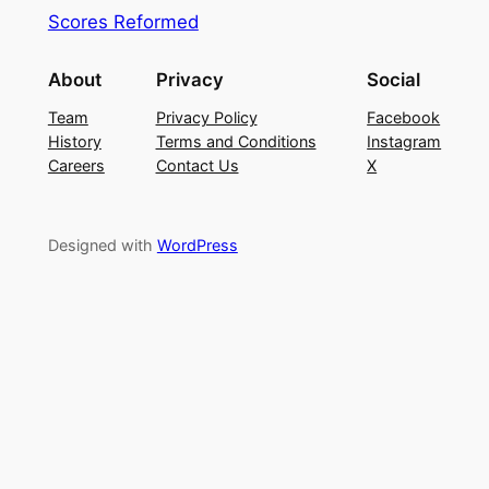
Scores Reformed
About
Privacy
Social
Team
Privacy Policy
Facebook
History
Terms and Conditions
Instagram
Careers
Contact Us
X
Designed with
WordPress