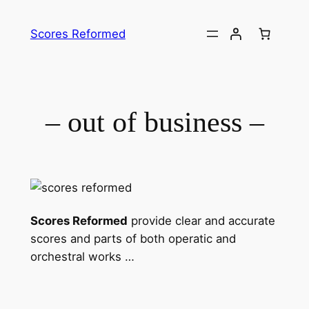
Skip
to
Scores Reformed
content
– out of business –
Scores Reformed
provide clear and accurate
scores and parts of both operatic and
orchestral works …