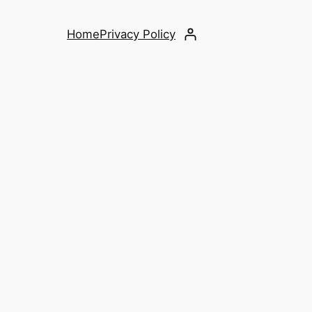
Home
Privacy Policy