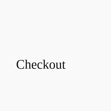
Checkout