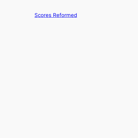
Skip
to
Scores Reformed
content