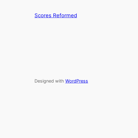
Scores Reformed
Designed with
WordPress