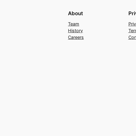
About
Pr
Team
Pri
History
Ter
Careers
Con