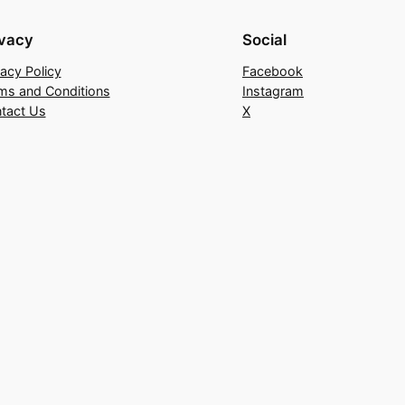
ivacy
Social
vacy Policy
Facebook
ms and Conditions
Instagram
tact Us
X