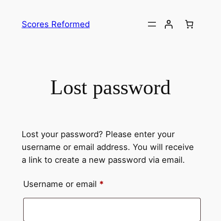
Skip
to
Scores Reformed
content
Lost password
Lost your password? Please enter your
username or email address. You will receive
a link to create a new password via email.
Required
Username or email
*