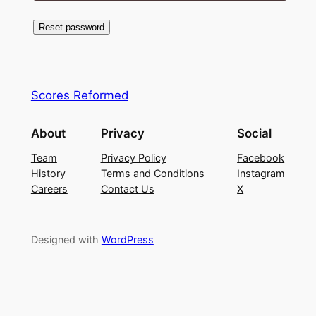
Reset password
Scores Reformed
About
Privacy
Social
Team
Privacy Policy
Facebook
History
Terms and Conditions
Instagram
Careers
Contact Us
X
Designed with
WordPress