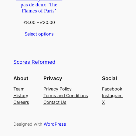
pas de deux ‘The
Flames of Paris’
£
8.00
–
£
20.00
Select options
Scores Reformed
About
Privacy
Social
Team
Privacy Policy
Facebook
History
Terms and Conditions
Instagram
Careers
Contact Us
X
Designed with
WordPress