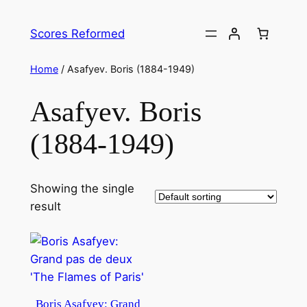
Skip
to
Scores Reformed
content
Home
/ Asafyev. Boris (1884-1949)
Asafyev. Boris
(1884-1949)
Showing the single
result
Boris Asafyev: Grand