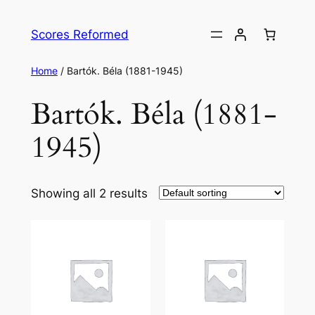
Skip
to
Scores Reformed
content
Home
/ Bartók. Béla (1881-1945)
Bartók. Béla (1881-
1945)
Showing all 2 results