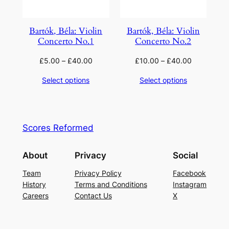
Bartók, Béla: Violin
Bartók, Béla: Violin
Concerto No.1
Concerto No.2
£
5.00
–
£
40.00
£
10.00
–
£
40.00
Select options
Select options
Scores Reformed
About
Privacy
Social
Team
Privacy Policy
Facebook
History
Terms and Conditions
Instagram
Careers
Contact Us
X