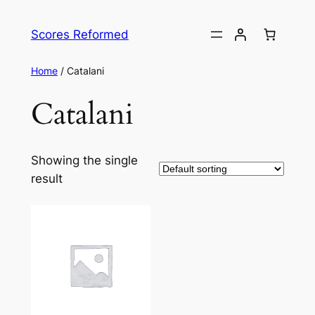
Skip
to
Scores Reformed
content
Home
/ Catalani
Catalani
Showing the single
result