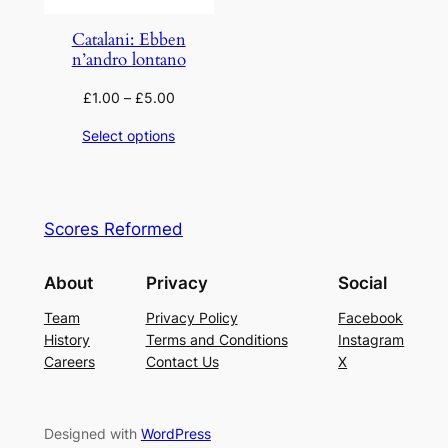
Catalani: Ebben
n’andro lontano
£
1.00
–
£
5.00
Select options
Scores Reformed
About
Privacy
Social
Team
Privacy Policy
Facebook
History
Terms and Conditions
Instagram
Careers
Contact Us
X
Designed with
WordPress