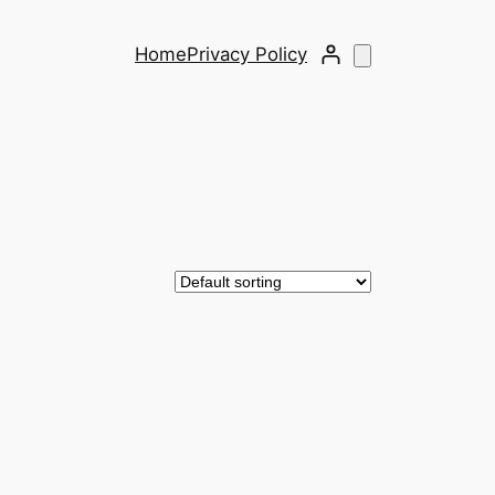
Home
Privacy Policy