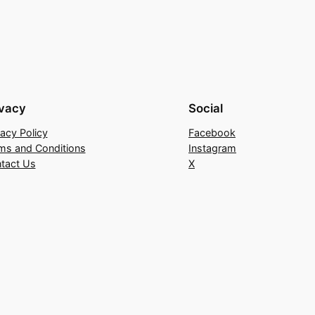
ivacy
Social
vacy Policy
Facebook
ms and Conditions
Instagram
tact Us
X