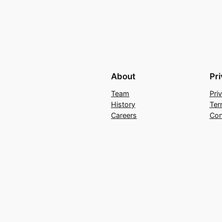
About
Pr
Team
Pri
History
Ter
Careers
Con