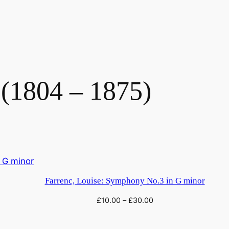
 (1804 – 1875)
Farrenc, Louise: Symphony No.3 in G minor
£
10.00
–
£
30.00