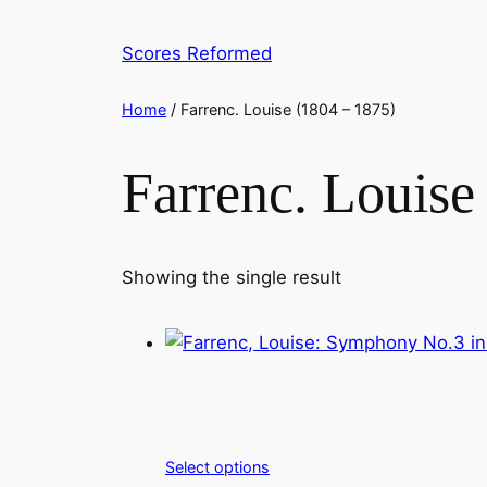
Skip
to
Scores Reformed
content
Home
/ Farrenc. Louise (1804 – 1875)
Farrenc. Louise
Showing the single result
Select options