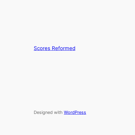
Scores Reformed
Designed with
WordPress