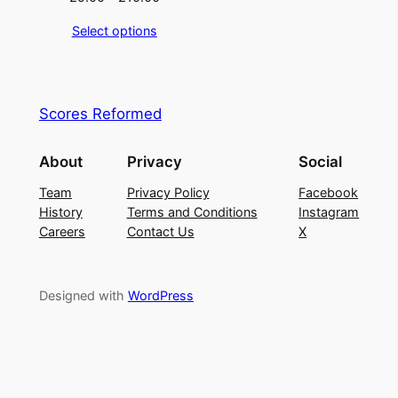
Select options
Scores Reformed
About
Privacy
Social
Team
Privacy Policy
Facebook
History
Terms and Conditions
Instagram
Careers
Contact Us
X
Designed with
WordPress