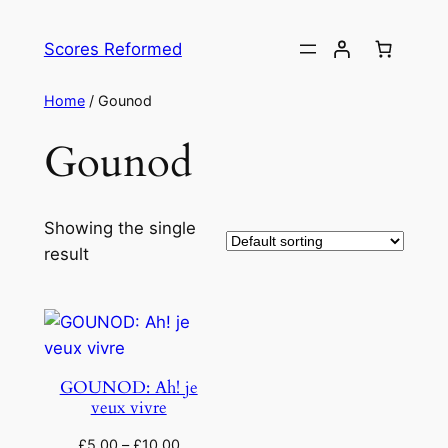
Skip
to
Scores Reformed
content
Home
/ Gounod
Gounod
Showing the single
result
GOUNOD: Ah! je
veux vivre
£
5.00
–
£
10.00