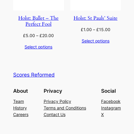
Holst: Ballet – The
Holst: St Pauls’ Suite
Perfect Fool
£
1.00
–
£
15.00
£
5.00
–
£
20.00
Select options
Select options
Scores Reformed
About
Privacy
Social
Team
Privacy Policy
Facebook
History
Terms and Conditions
Instagram
Careers
Contact Us
X