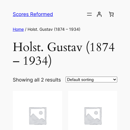
Skip
to
Scores Reformed
content
Home
/ Holst. Gustav (1874 – 1934)
Holst. Gustav (1874
– 1934)
Showing all 2 results