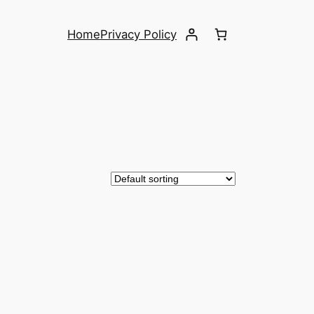
Home
Privacy Policy