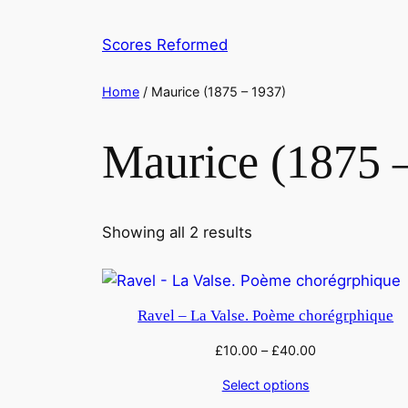
Skip
to
Scores Reformed
content
Home
/ Maurice (1875 – 1937)
Maurice (1875 
Showing all 2 results
Ravel – La Valse. Poème chorégrphique
£
10.00
–
£
40.00
Select options