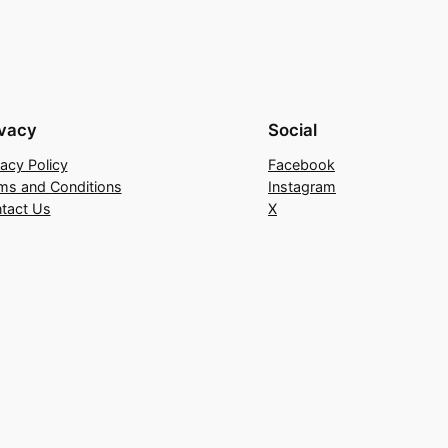
ivacy
Social
vacy Policy
Facebook
ms and Conditions
Instagram
tact Us
X