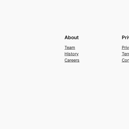
About
Pr
Team
Pri
History
Ter
Careers
Con