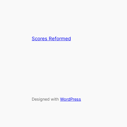
Scores Reformed
Designed with
WordPress