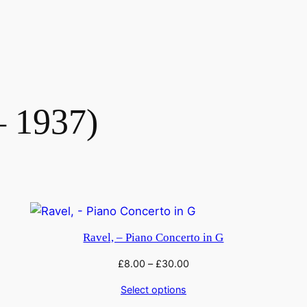
– 1937)
Ravel, – Piano Concerto in G
£
8.00
–
£
30.00
Select options