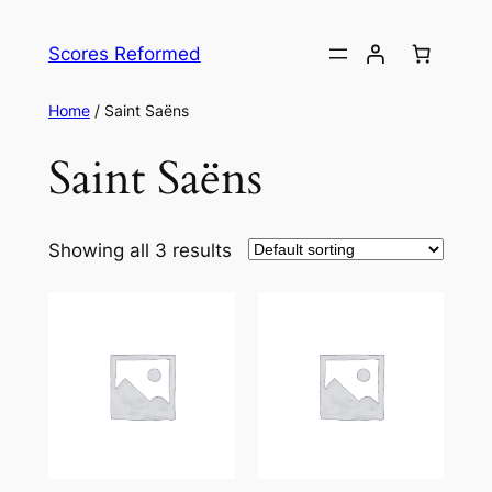
Skip
to
Scores Reformed
content
Home
/ Saint Saëns
Saint Saëns
Showing all 3 results