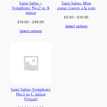
Saint Saëns –
Saint Saëns: Mon
Symphony No.2 in A
coeur s’ouvre a la voix
minor
£
5.00
–
£
10.00
£
10.00
–
£
40.00
Select options
Select options
Saint Saëns: Symphony
No.3 in C minor
(Organ)