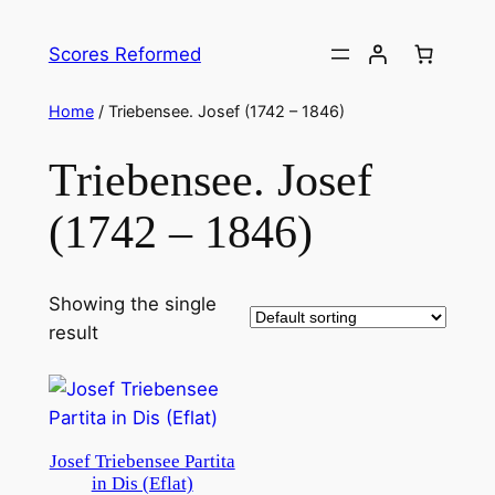
Skip
to
Scores Reformed
content
Home
/ Triebensee. Josef (1742 – 1846)
Triebensee. Josef
(1742 – 1846)
Showing the single
result
Josef Triebensee Partita
in Dis (Eflat)