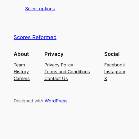
Select options
Scores Reformed
About
Privacy
Social
Team
Privacy Policy
Facebook
History
Terms and Conditions
Instagram
Careers
Contact Us
X
Designed with
WordPress