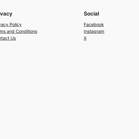
ivacy
Social
vacy Policy
Facebook
ms and Conditions
Instagram
tact Us
X