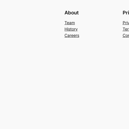
About
Pr
Team
Pri
History
Ter
Careers
Con