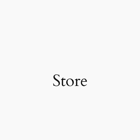
Store