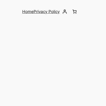
Home
Privacy Policy