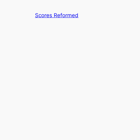
Skip
to
Scores Reformed
content