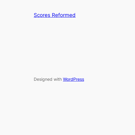
Scores Reformed
Designed with
WordPress