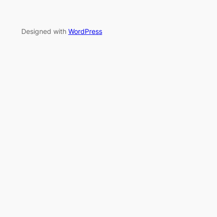
Designed with
WordPress