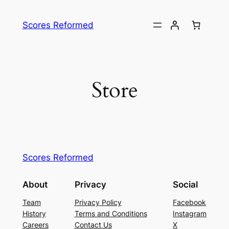
Skip
to
Scores Reformed
content
Store
Scores Reformed
About
Privacy
Social
Team
Privacy Policy
Facebook
History
Terms and Conditions
Instagram
Careers
Contact Us
X