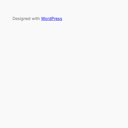
Designed with
WordPress