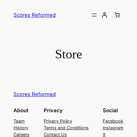
Skip
to
Scores Reformed
content
Store
Scores Reformed
About
Privacy
Social
Team
Privacy Policy
Facebook
History
Terms and Conditions
Instagram
Careers
Contact Us
X