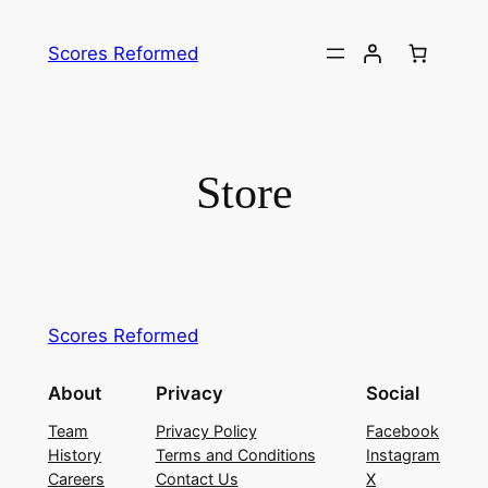
Skip
to
Scores Reformed
content
Store
Scores Reformed
About
Privacy
Social
Team
Privacy Policy
Facebook
History
Terms and Conditions
Instagram
Careers
Contact Us
X