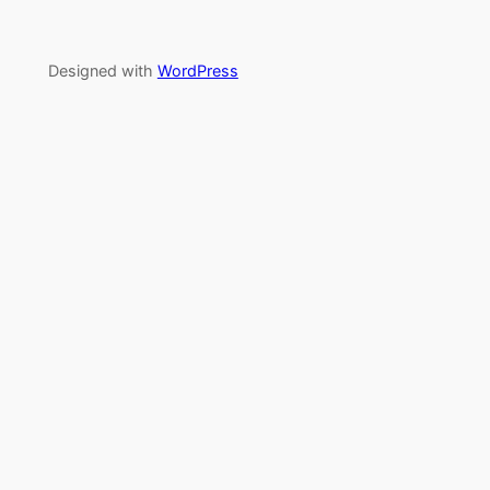
Designed with
WordPress