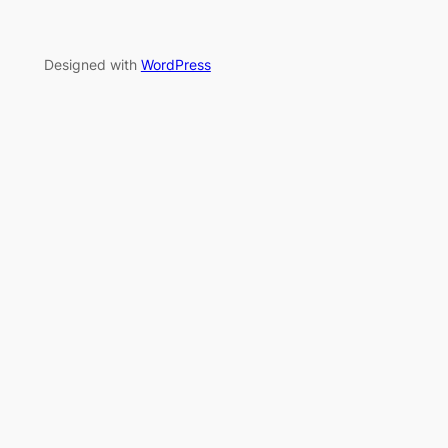
Designed with
WordPress