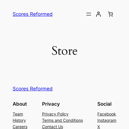
Skip
to
Scores Reformed
content
Store
Scores Reformed
About
Privacy
Social
Team
Privacy Policy
Facebook
History
Terms and Conditions
Instagram
Careers
Contact Us
X