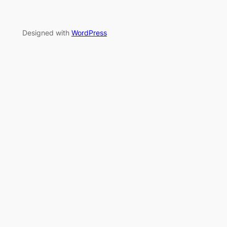
Designed with
WordPress