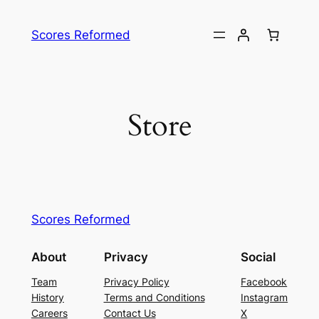
Skip
to
Scores Reformed
content
Store
Scores Reformed
About
Privacy
Social
Team
Privacy Policy
Facebook
History
Terms and Conditions
Instagram
Careers
Contact Us
X