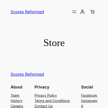
Skip
to
Scores Reformed
content
Store
Scores Reformed
About
Privacy
Social
Team
Privacy Policy
Facebook
History
Terms and Conditions
Instagram
Careers
Contact Us
X