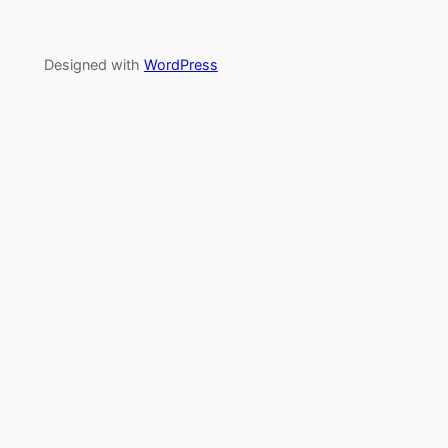
Designed with
WordPress