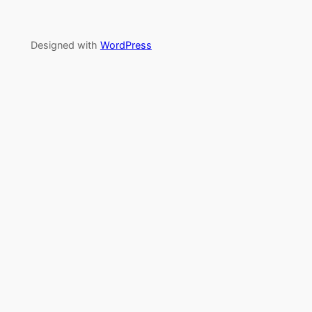
Designed with
WordPress