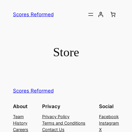
Skip
to
Scores Reformed
content
Store
Scores Reformed
About
Privacy
Social
Team
Privacy Policy
Facebook
History
Terms and Conditions
Instagram
Careers
Contact Us
X