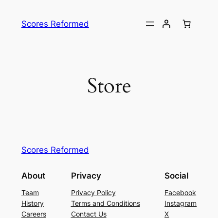
Skip
to
Scores Reformed
content
Store
Scores Reformed
About
Privacy
Social
Team
Privacy Policy
Facebook
History
Terms and Conditions
Instagram
Careers
Contact Us
X