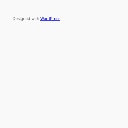
Designed with
WordPress