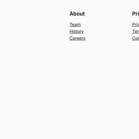
About
Pr
Team
Pri
History
Ter
Careers
Con