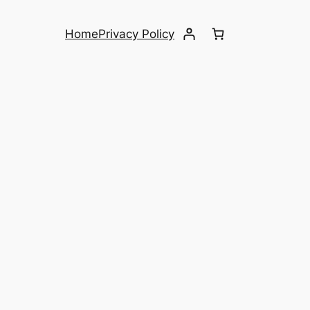
Home
Privacy Policy