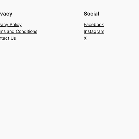
ivacy
Social
vacy Policy
Facebook
ms and Conditions
Instagram
tact Us
X