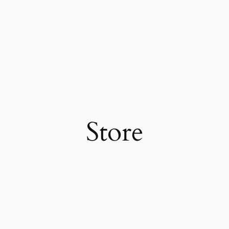
Store