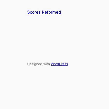
Scores Reformed
Designed with
WordPress