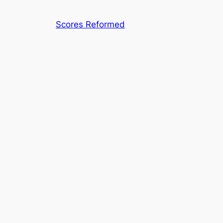
Skip
to
Scores Reformed
content