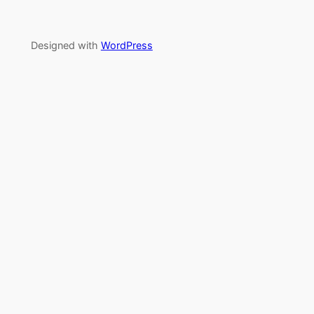
Designed with
WordPress