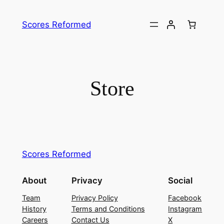
Skip
to
Scores Reformed
content
Store
Scores Reformed
About
Privacy
Social
Team
Privacy Policy
Facebook
History
Terms and Conditions
Instagram
Careers
Contact Us
X