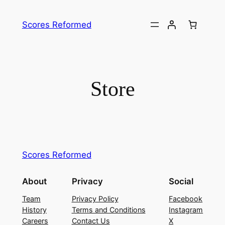
Skip
to
Scores Reformed
content
Store
Scores Reformed
About
Privacy
Social
Team
Privacy Policy
Facebook
History
Terms and Conditions
Instagram
Careers
Contact Us
X