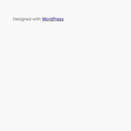
Designed with
WordPress