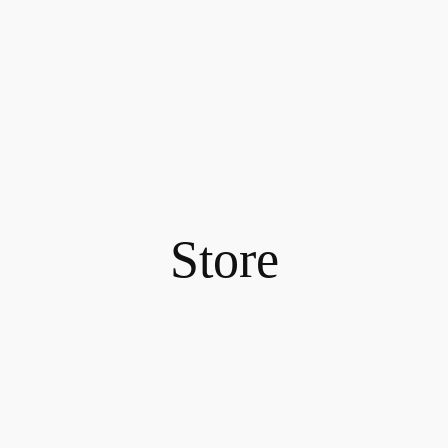
Store