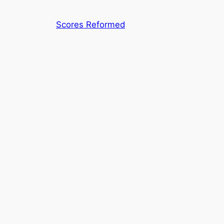
Skip
to
Scores Reformed
content