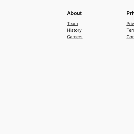
About
Pr
Team
Pri
History
Ter
Careers
Con