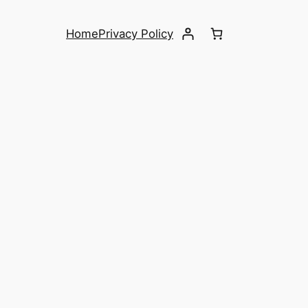
Home
Privacy Policy