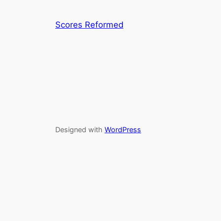
Scores Reformed
Designed with
WordPress