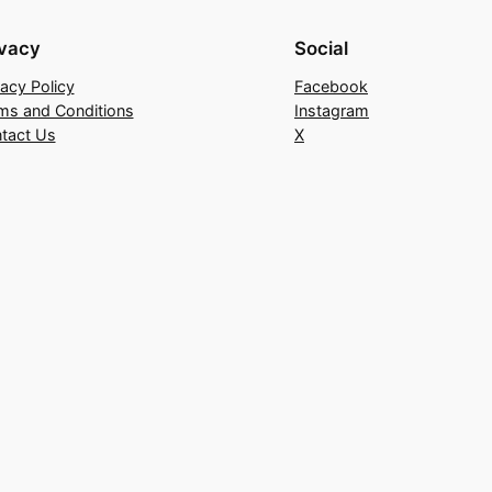
ivacy
Social
vacy Policy
Facebook
ms and Conditions
Instagram
tact Us
X