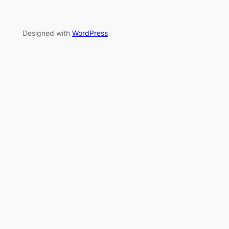
Designed with
WordPress