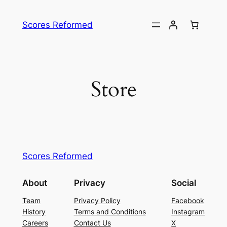
Skip
to
Scores Reformed
content
Store
Scores Reformed
About
Privacy
Social
Team
Privacy Policy
Facebook
History
Terms and Conditions
Instagram
Careers
Contact Us
X