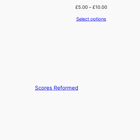
£
5.00
–
£
10.00
Select options
Scores Reformed