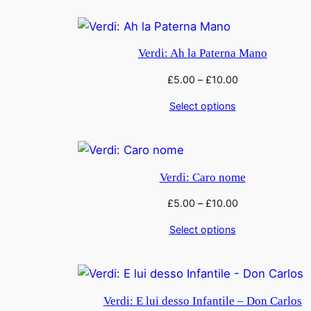
Verdi: Ah la Paterna Mano
£
5.00
–
£
10.00
Select options
Verdi: Caro nome
£
5.00
–
£
10.00
Select options
Verdi: E lui desso Infantile – Don Carlos