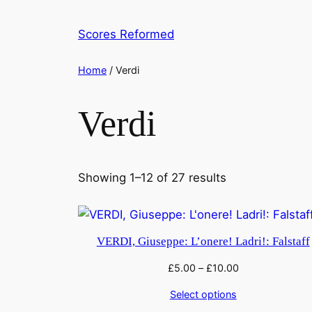
Skip
to
Scores Reformed
content
Home
/ Verdi
Verdi
Showing 1–12 of 27 results
VERDI, Giuseppe: L’onere! Ladri!: Falstaff
£
5.00
–
£
10.00
Select options