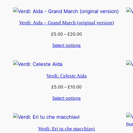
Verdi: Aida – Grand March (original version)
£
5.00
–
£
20.00
Select options
Verdi: Celeste Aida
£
5.00
–
£
10.00
Select options
Verdi: Eri tu che macchiavi