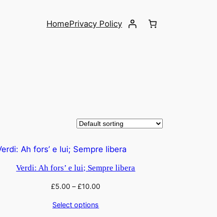
Home
Privacy Policy
Verdi: Ah fors’ e lui; Sempre libera
£
5.00
–
£
10.00
Select options