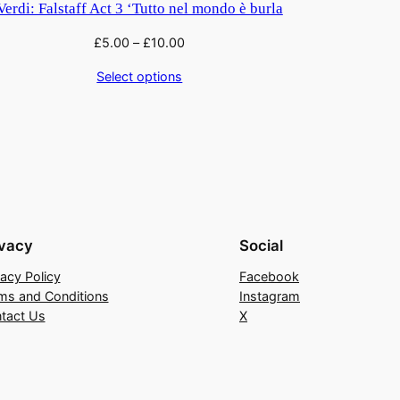
Verdi: Falstaff Act 3 ‘Tutto nel mondo è burla
£
5.00
–
£
10.00
Select options
ivacy
Social
vacy Policy
Facebook
ms and Conditions
Instagram
tact Us
X