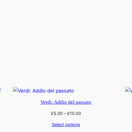
Verdi: Addio del passato
£
5.00
–
£
10.00
Select options