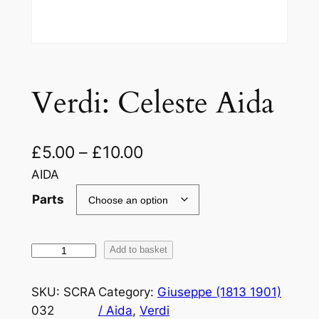
Verdi: Celeste Aida
£
5.00
–
£
10.00
AIDA
Parts
V
Add to basket
e
r
SKU:
SCRA
Category:
Giuseppe (1813 1901)
d
032
/ Aida
, 
Verdi