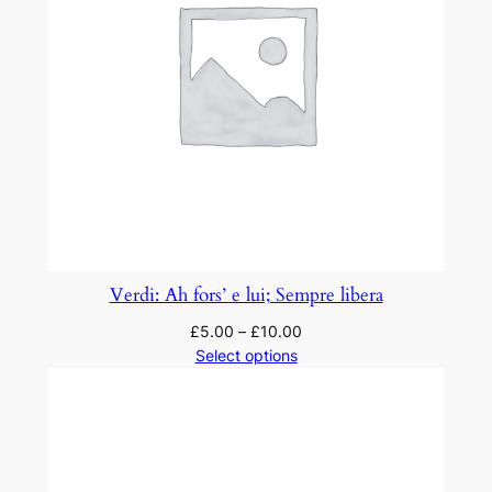
Verdi: Ah fors’ e lui; Sempre libera
£
5.00
–
£
10.00
Select options