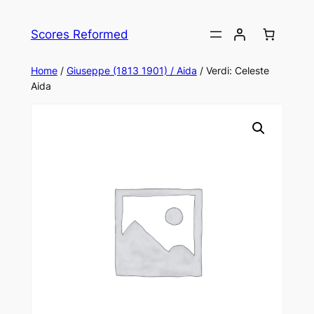
Skip
to
Scores Reformed
content
Home
/
Giuseppe (1813 1901) / Aida
/ Verdi: Celeste
Aida