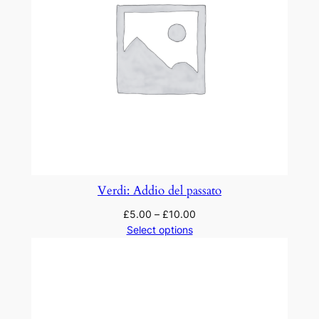
Verdi: Addio del passato
£
5.00
–
£
10.00
Select options