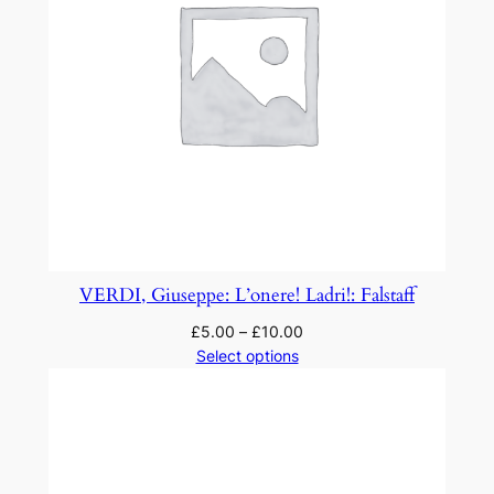
i
t
y
VERDI, Giuseppe: L’onere! Ladri!: Falstaff
£
5.00
–
£
10.00
Select options