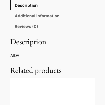
i
Description
:
C
Additional information
e
l
Reviews (0)
e
s
Description
t
e
AIDA
A
i
Related products
d
a
q
u
a
n
t