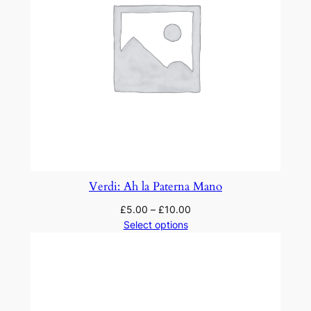
Verdi: Ah la Paterna Mano
£
5.00
–
£
10.00
Select options