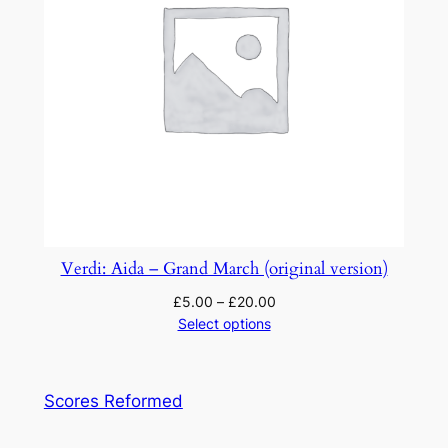
Verdi: Aida – Grand March (original version)
£
5.00
–
£
20.00
Select options
Scores Reformed