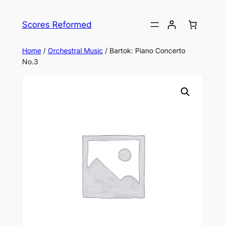
Skip
to
Scores Reformed
content
Home
/
Orchestral Music
/ Bartok: Piano Concerto
No.3