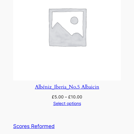
Albéniz_Iberia_No.5 Albaicin
£
5.00
–
£
10.00
Select options
Scores Reformed