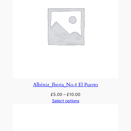
Albéniz_Iberia_No.4 El Puerto
£
5.00
–
£
10.00
Select options