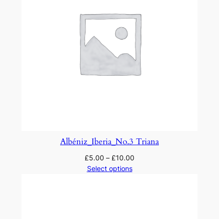
Albéniz_Iberia_No.3 Triana
£
5.00
–
£
10.00
Select options