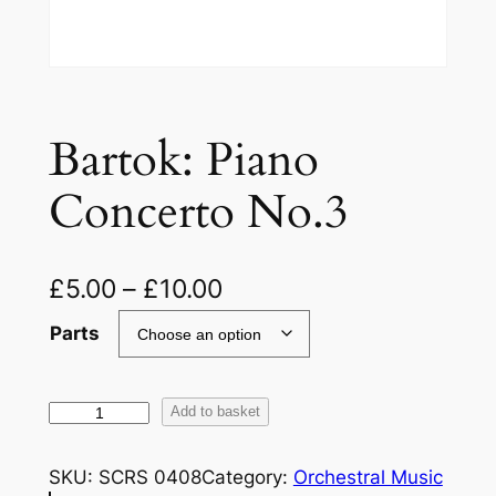
Bartok: Piano
Concerto No.3
£
5.00
–
£
10.00
Parts
B
Add to basket
a
r
SKU:
SCRS 0408
Category:
Orchestral Music