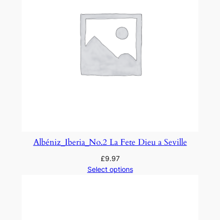
Albéniz_Iberia_No.2 La Fete Dieu a Seville
£
9.97
Select options