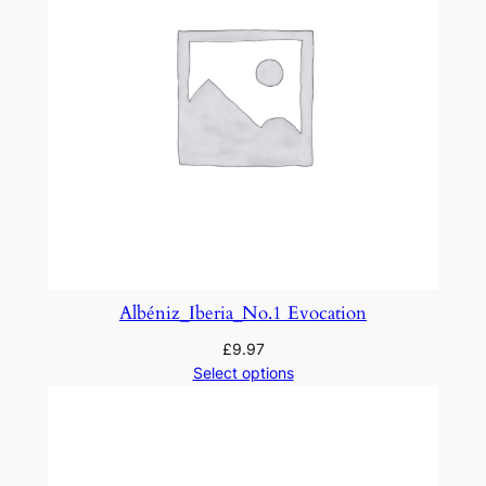
o
.
3
q
u
a
n
t
i
t
y
Albéniz_Iberia_No.1 Evocation
£
9.97
Select options