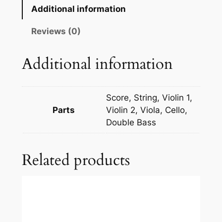
t
Additional information
o
k
Reviews (0)
:
P
Additional information
i
a
n
Score, String, Violin 1,
o
Parts
Violin 2, Viola, Cello,
C
Double Bass
o
n
Related products
c
e
r
t
o
N