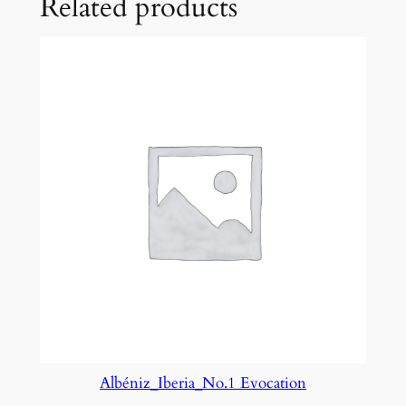
Related products
.
4
q
u
a
n
t
i
t
y
Albéniz_Iberia_No.1 Evocation