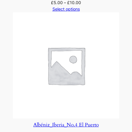
£
5.00
–
£
10.00
Select options
Albéniz_Iberia_No.4 El Puerto