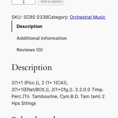
B
Add to basket
a
r
SKU:
SCRS 0338
Category:
Orchestral Music
t
Description
ó
k
Additional information
–
S
Reviews (0)
u
i
Description
t
e
2(1+1 (Picc.)), 2 (1+ 1(CA)),
N
2(1+1(Eflat/BClt.)), 2(1+Cfg.)). 3.2.0.0 Timp.
o
Perc.(Tri. Tambourine, Cym.B.D. Tam tam) 2
.
Hps Strings
2
O
p