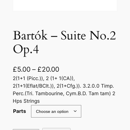
Bartók – Suite No.2
Op.4
£
5.00
–
£
20.00
2(1+1 (Picc.)), 2 (1+ 1(CA)),
2(1+1(Eflat/BClt.)), 2(1+Cfg.)). 3.2.0.0 Timp.
Perc.(Tri. Tambourine, Cym.B.D. Tam tam) 2
Hps Strings
Parts