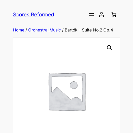
Skip
to
Scores Reformed
content
Home
/
Orchestral Music
/ Bartók – Suite No.2 Op.4