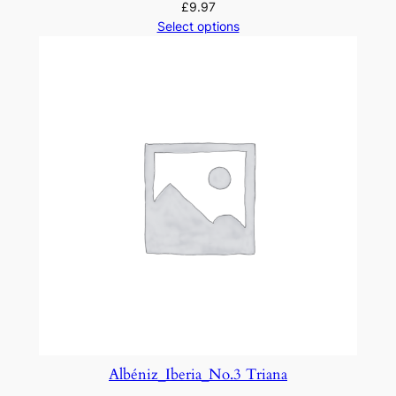
£
9.97
Select options
Albéniz_Iberia_No.3 Triana