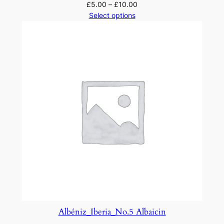
£
5.00
–
£
10.00
Select options
Albéniz_Iberia_No.5 Albaicin