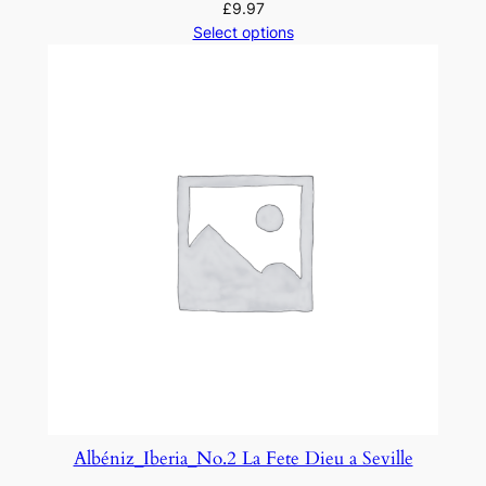
£
9.97
Select options
Albéniz_Iberia_No.2 La Fete Dieu a Seville