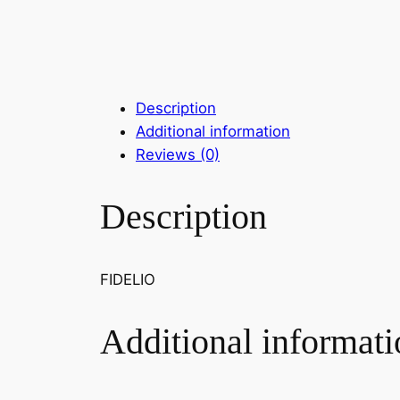
Description
Additional information
Reviews (0)
Description
FIDELIO
Additional informati