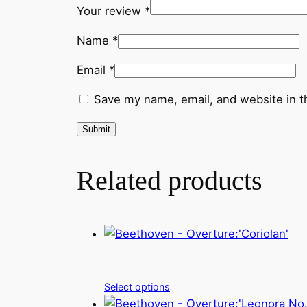
Your review
*
Name
*
Email
*
Save my name, email, and website in t
Related products
Select options