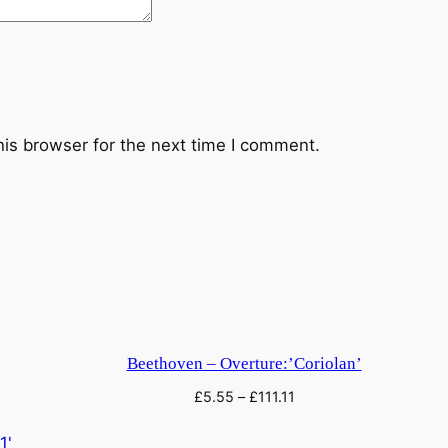
i
n
.
(
K
o
his browser for the next time I comment.
m
m
H
o
f
f
n
u
Beethoven – Overture:’Coriolan’
n
£
5.55
–
£
111.11
g
)