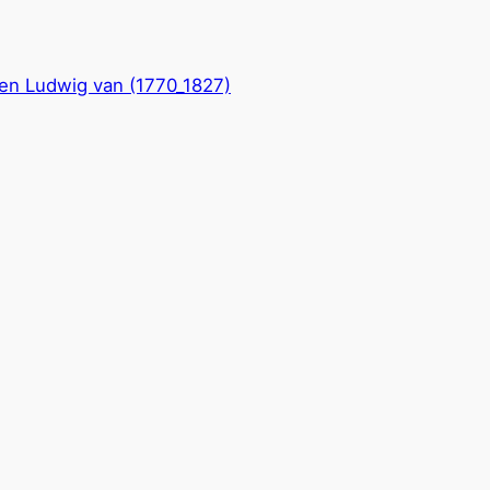
en Ludwig van (1770_1827)