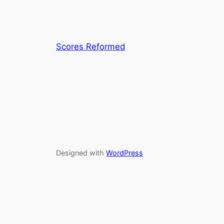
Scores Reformed
Designed with
WordPress