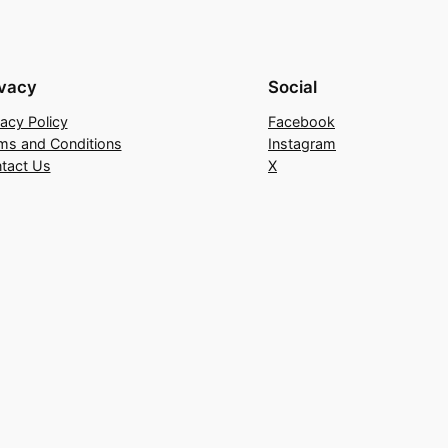
ivacy
Social
vacy Policy
Facebook
ms and Conditions
Instagram
tact Us
X