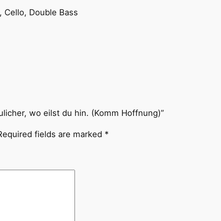
l
la, Cello, Double Bass
i
c
h
e
r
,
w
o
ulicher, wo eilst du hin. (Komm Hoffnung)”
e
Required fields are marked
*
i
l
s
t
d
u
h