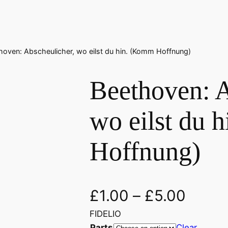
hoven: Abscheulicher, wo eilst du hin. (Komm Hoffnung)
Beethoven: A
wo eilst du 
Hoffnung)
£
1.00
–
£
5.00
FIDELIO
Parts
Clear