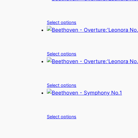
Select options
Select options
Select options
Select options