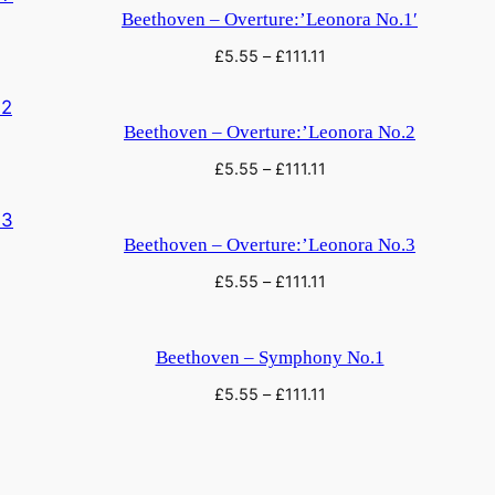
q
Beethoven – Overture:’Leonora No.1′
u
£
5.55
–
£
111.11
a
n
t
Beethoven – Overture:’Leonora No.2
i
£
5.55
–
£
111.11
t
y
Beethoven – Overture:’Leonora No.3
£
5.55
–
£
111.11
Beethoven – Symphony No.1
£
5.55
–
£
111.11