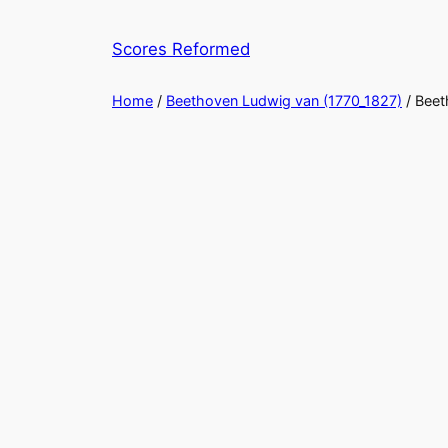
Skip
to
Scores Reformed
content
Home
/
Beethoven Ludwig van (1770_1827)
/ Beet