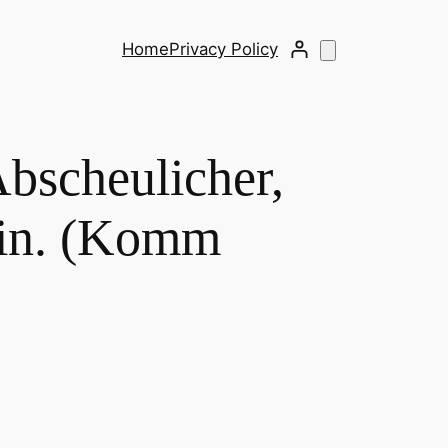
Home
Privacy Policy
bscheulicher,
hin. (Komm