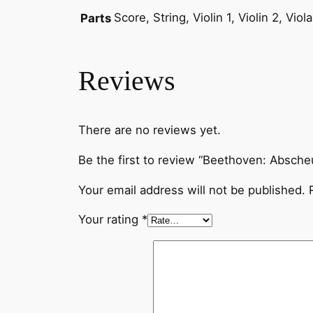
Score, String, Violin 1, Violin 2, Vio
Parts
Reviews
There are no reviews yet.
Be the first to review “Beethoven: Absche
Your email address will not be published.
Your rating
*