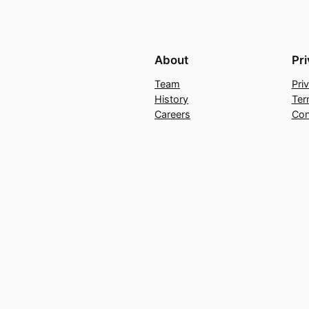
About
Pr
Team
Pri
History
Ter
Careers
Con