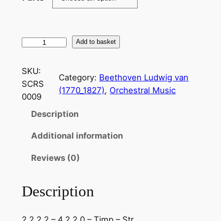
B
Add to basket
e
e
SKU:
Category:
Beethoven Ludwig van
t
SCRS
(1770_1827)
, 
Orchestral Music
h
0009
o
Description
v
e
Additional information
n
:
Reviews (0)
O
v
Description
e
r
2.2.2.2 – 4.2.2.0 – Timp – Str
t