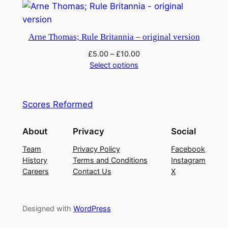
Arne Thomas; Rule Britannia – original version
£
5.00
–
£
10.00
Select options
Scores Reformed
About
Privacy
Social
Team
Privacy Policy
Facebook
History
Terms and Conditions
Instagram
Careers
Contact Us
X
Designed with
WordPress