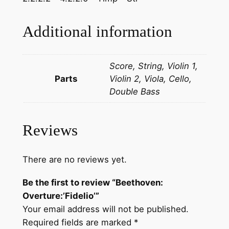
u
r
Additional information
e
:
Score, String, Violin 1,
'
Parts
Violin 2, Viola, Cello,
F
Double Bass
i
d
e
Reviews
l
i
o
There are no reviews yet.
'
Be the first to review “Beethoven:
q
Overture:’Fidelio’”
u
Your email address will not be published.
a
Required fields are marked
*
n