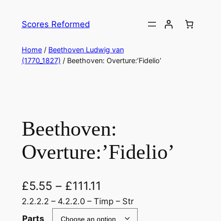
Skip
to
Scores Reformed
content
Home
/
Beethoven Ludwig van
(1770_1827)
/ Beethoven: Overture:’Fidelio’
Beethoven:
Overture:’Fidelio’
£
5.55
–
£
111.11
2.2.2.2 – 4.2.2.0 – Timp – Str
Parts