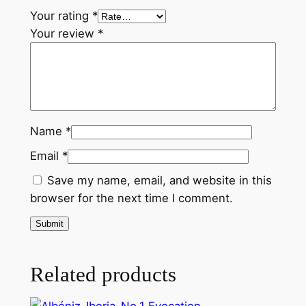
t
Your rating
*
i
Your review
*
t
y
Name
*
Email
*
Save my name, email, and website in this
browser for the next time I comment.
Related products