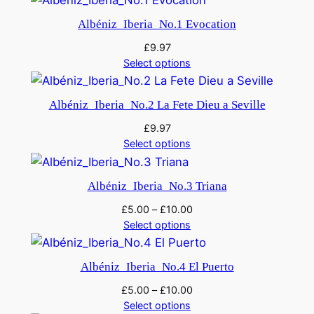
Albéniz_Iberia_No.1 Evocation
£
9.97
Select options
Albéniz_Iberia_No.2 La Fete Dieu a Seville
£
9.97
Select options
Albéniz_Iberia_No.3 Triana
£
5.00
–
£
10.00
Select options
Albéniz_Iberia_No.4 El Puerto
£
5.00
–
£
10.00
Select options