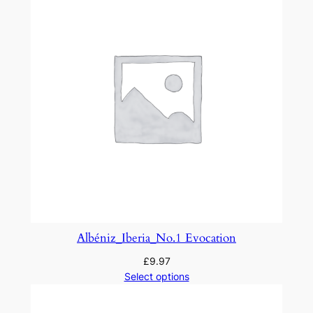
.
3
q
u
a
n
t
i
t
y
Albéniz_Iberia_No.1 Evocation
£
9.97
Select options