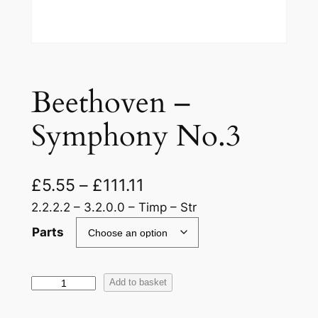
Beethoven –
Symphony No.3
£
5.55
–
£
111.11
2.2.2.2 – 3.2.0.0 – Timp – Str
Parts
B
Add to basket
e