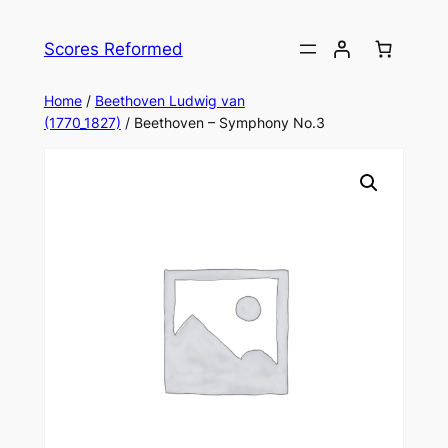
Skip
to
Scores Reformed
content
Home
/
Beethoven Ludwig van
(1770_1827)
/ Beethoven – Symphony No.3