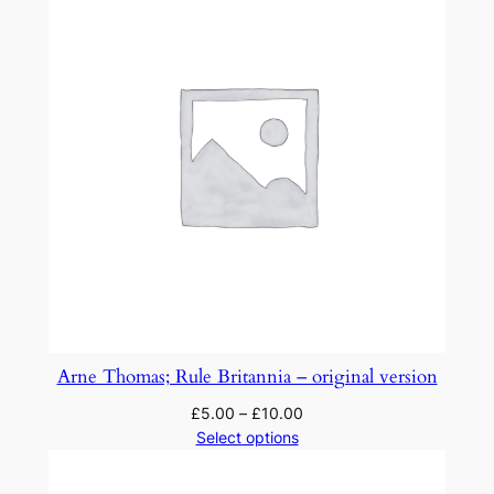
Arne Thomas; Rule Britannia – original version
£
5.00
–
£
10.00
Select options