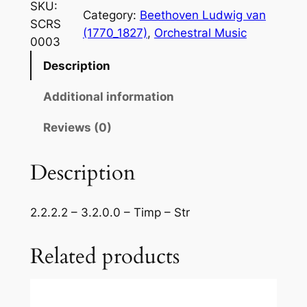
e
SKU:
Category:
Beethoven Ludwig van
t
SCRS
(1770_1827)
, 
Orchestral Music
h
0003
o
Description
v
e
Additional information
n
–
Reviews (0)
S
y
Description
m
p
2.2.2.2 – 3.2.0.0 – Timp – Str
h
o
Related products
n
y
N
o