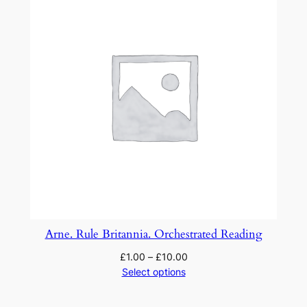
Arne. Rule Britannia. Orchestrated Reading
£
1.00
–
£
10.00
Select options