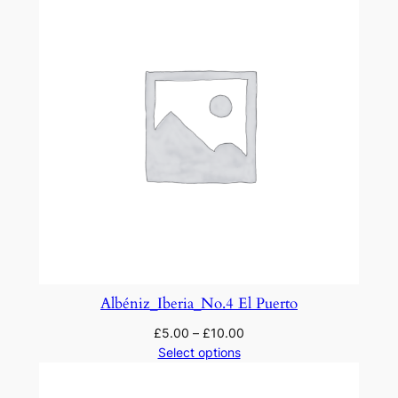
Albéniz_Iberia_No.4 El Puerto
£
5.00
–
£
10.00
Select options