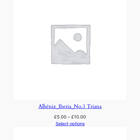
Albéniz_Iberia_No.3 Triana
£
5.00
–
£
10.00
Select options