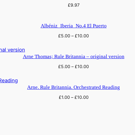
£
9.97
Albéniz_Iberia_No.4 El Puerto
£
5.00
–
£
10.00
Arne Thomas; Rule Britannia – original version
£
5.00
–
£
10.00
Arne. Rule Britannia. Orchestrated Reading
£
1.00
–
£
10.00