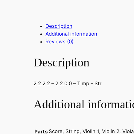
Description
Additional information
Reviews (0)
Description
2.2.2.2 – 2.2.0.0 – Timp – Str
Additional informati
Score, String, Violin 1, Violin 2, Vio
Parts