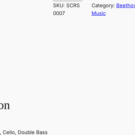
e
SKU:
SCRS
Category:
Beethov
t
0007
Music
h
o
v
e
n
–
S
y
m
p
h
on
o
n
y
N
la, Cello, Double Bass