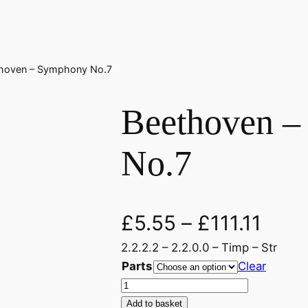
thoven – Symphony No.7
Beethoven 
No.7
£
5.55
–
£
111.11
2.2.2.2 – 2.2.0.0 – Timp – Str
Parts
Clear
B
e
Add to basket