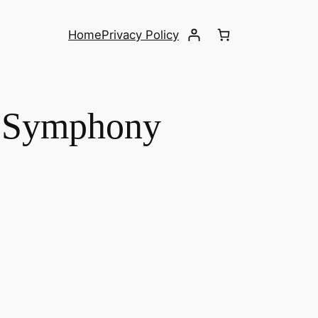
Home
Privacy Policy
– Symphony