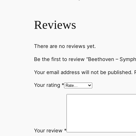
Reviews
There are no reviews yet.
Be the first to review “Beethoven – Symp
Your email address will not be published.
Your rating
*
Your review
*