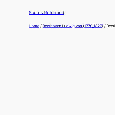
Skip
to
Scores Reformed
content
Home
/
Beethoven Ludwig van (1770_1827)
/ Bee