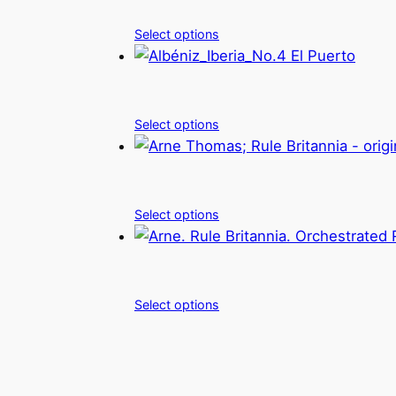
Select options
Select options
Select options
Select options