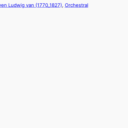
en Ludwig van (1770_1827)
, 
Orchestral