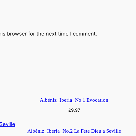
his browser for the next time I comment.
Albéniz_Iberia_No.1 Evocation
£
9.97
Albéniz_Iberia_No.2 La Fete Dieu a Seville