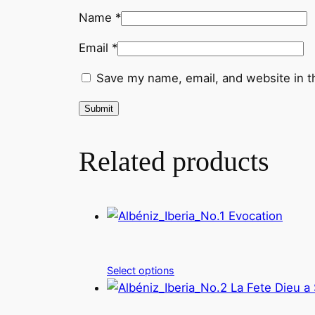
Name
*
Email
*
Save my name, email, and website in t
Related products
Select options