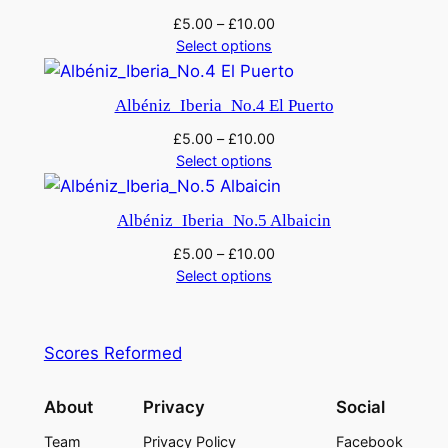
£
5.00
–
£
10.00
Select options
Albéniz_Iberia_No.4 El Puerto
£
5.00
–
£
10.00
Select options
Albéniz_Iberia_No.5 Albaicin
£
5.00
–
£
10.00
Select options
Scores Reformed
About
Privacy
Social
Team
Privacy Policy
Facebook