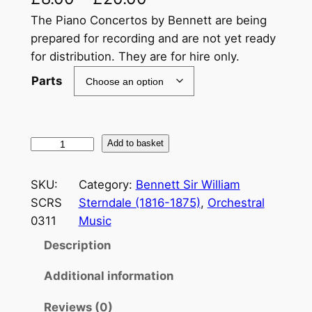
The Piano Concertos by Bennett are being
prepared for recording and are not yet ready
for distribution. They are for hire only.
Parts
B
Add to basket
e
n
SKU:
Category:
Bennett Sir William
n
SCRS
Sterndale (1816-1875)
, 
Orchestral
e
0311
Music
t
Description
t
.
Additional information
S
i
Reviews (0)