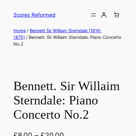
Skip
to
Scores Reformed
content
Home
/
Bennett Sir William Sterndale (1816-
1875)
/ Bennett. Sir Willaim Sterndale: Piano Concerto
No.2
Bennett. Sir Willaim
Sterndale: Piano
Concerto No.2
£
8.00
–
£
20.00