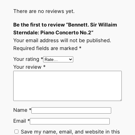
:
P
There are no reviews yet.
i
Be the first to review “Bennett. Sir Willaim
a
Sterndale: Piano Concerto No.2”
n
Your email address will not be published.
o
Required fields are marked
*
C
o
Your rating
*
n
Your review
*
c
e
r
t
o
Name
*
N
o
Email
*
.
Save my name, email, and website in this