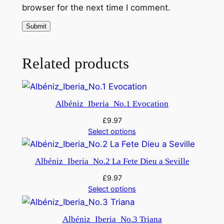
2
browser for the next time I comment.
q
u
a
n
Related products
t
i
t
Albéniz_Iberia_No.1 Evocation
y
£
9.97
Select options
Albéniz_Iberia_No.2 La Fete Dieu a Seville
£
9.97
Select options
Albéniz_Iberia_No.3 Triana