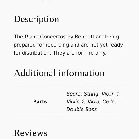
r
W
Description
i
l
The Piano Concertos by Bennett are being
l
prepared for recording and are not yet ready
a
for distribution. They are for hire only.
i
m
S
Additional information
t
e
Score, String, Violin 1,
r
Parts
Violin 2, Viola, Cello,
n
Double Bass
d
a
l
Reviews
e