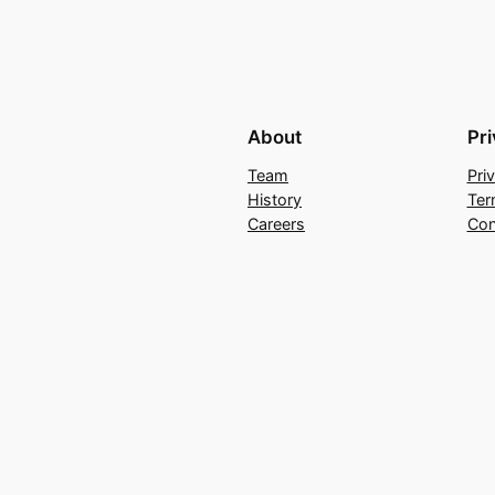
About
Pr
Team
Pri
History
Ter
Careers
Con