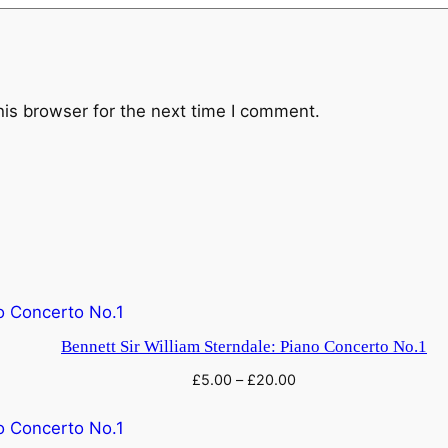
t
u
r
e
his browser for the next time I comment.
:
T
h
e
N
a
i
a
d
Bennett Sir William Sterndale: Piano Concerto No.1
e
£
5.00
–
£
20.00
s
q
u