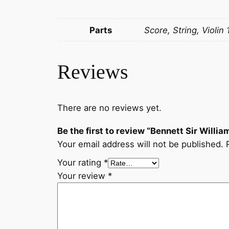
Parts
Score, String, Violin 
Reviews
There are no reviews yet.
Be the first to review “Bennett Sir Willi
Your email address will not be published.
Your rating
*
Your review
*