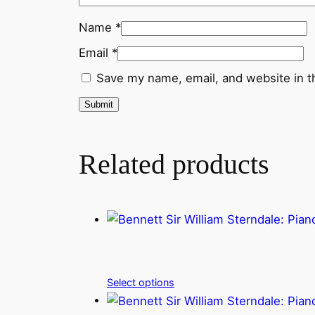
Name
*
Email
*
Save my name, email, and website in t
Related products
Select options