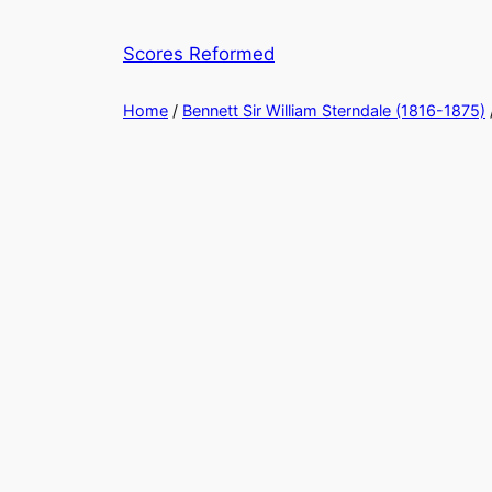
Skip
to
Scores Reformed
content
Home
/
Bennett Sir William Sterndale (1816-1875)