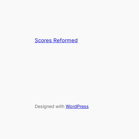
Scores Reformed
Designed with
WordPress