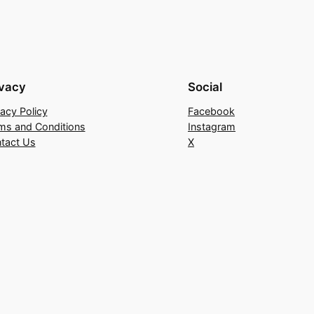
ivacy
Social
vacy Policy
Facebook
ms and Conditions
Instagram
tact Us
X