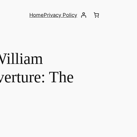
Home
Privacy Policy
William
verture: The