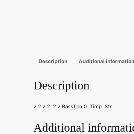
Description
Additional informatio
Description
2.2.2.2. 2.2.BassTbn.0. Timp. Str
Additional informati