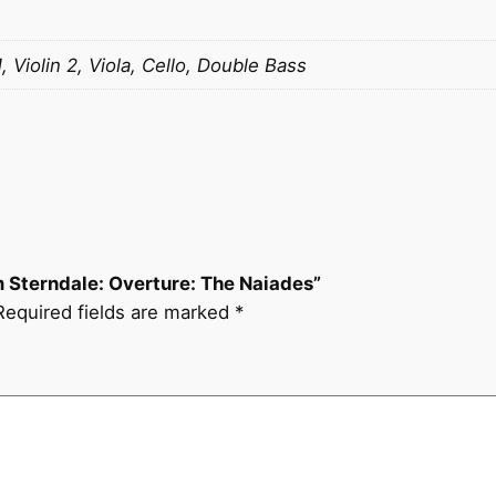
l
i
a
1, Violin 2, Viola, Cello, Double Bass
m
S
t
e
r
n
d
am Sterndale: Overture: The Naiades”
a
Required fields are marked
*
l
e
:
O
v
e
r