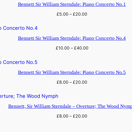
a
Bennett Sir William Sterndale: Piano Concerto No.1
n
£
5.00
–
£
20.00
t
i
t
Bennett Sir William Sterndale: Piano Concerto No.4
y
£
10.00
–
£
40.00
Bennett Sir William Sterndale: Piano Concerto No.5
£
8.00
–
£
20.00
Bennett, Sir William Sterndale – Overture; The Wood Nym
£
8.00
–
£
20.00