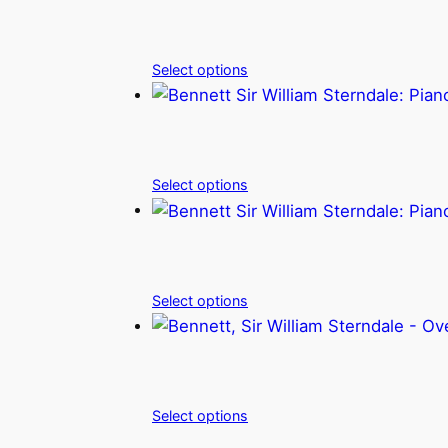
Select options
Select options
Select options
Select options