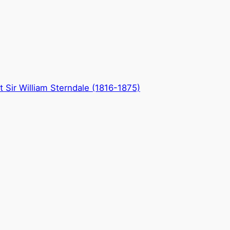
 Sir William Sterndale (1816-1875)