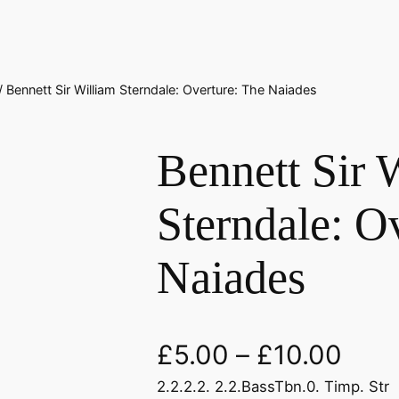
/ Bennett Sir William Sterndale: Overture: The Naiades
Bennett Sir 
Sterndale: O
Naiades
£
5.00
–
£
10.00
2.2.2.2. 2.2.BassTbn.0. Timp. Str