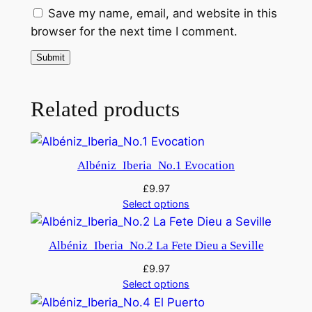
Save my name, email, and website in this
i
browser for the next time I comment.
t
y
Related products
Albéniz_Iberia_No.1 Evocation
£
9.97
Select options
Albéniz_Iberia_No.2 La Fete Dieu a Seville
£
9.97
Select options