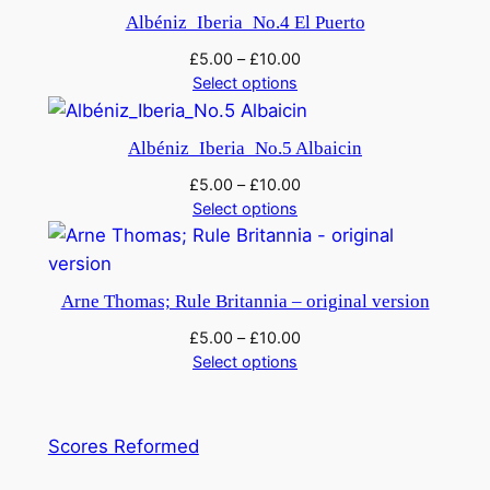
Albéniz_Iberia_No.4 El Puerto
£
5.00
–
£
10.00
Select options
Albéniz_Iberia_No.5 Albaicin
£
5.00
–
£
10.00
Select options
Arne Thomas; Rule Britannia – original version
£
5.00
–
£
10.00
Select options
Scores Reformed