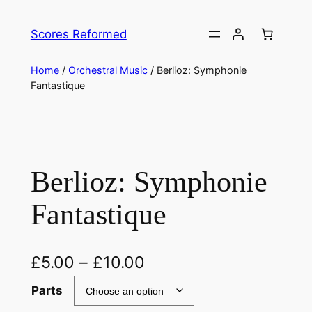
Skip
to
Scores Reformed
content
Home
/
Orchestral Music
/ Berlioz: Symphonie
Fantastique
Berlioz: Symphonie
Fantastique
£
5.00
–
£
10.00
Parts