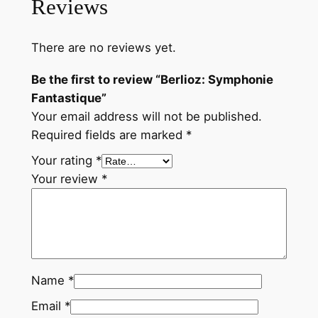
Reviews
e
F
There are no reviews yet.
a
n
Be the first to review “Berlioz: Symphonie
t
Fantastique”
a
Your email address will not be published.
s
Required fields are marked
*
t
Your rating
*
i
Your review
*
q
u
e
q
u
a
Name
*
n
Email
*
t