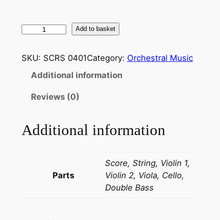
B
Add to basket
e
r
SKU:
SCRS 0401
Category:
Orchestral Music
l
Additional information
i
o
Reviews (0)
z
:
Additional information
S
y
m
Score, String, Violin 1,
p
Parts
Violin 2, Viola, Cello,
h
Double Bass
o
n
i