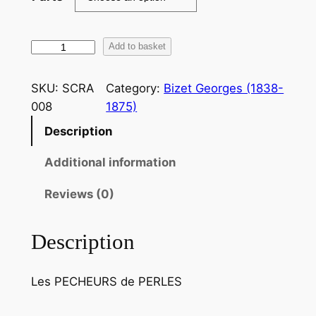
B
Add to basket
i
z
SKU:
SCRA
Category:
Bizet Georges (1838-
e
008
1875)
t
Description
:
A
Additional information
u
f
Reviews (0)
o
n
Description
d
d
Les PECHEURS de PERLES
u
t