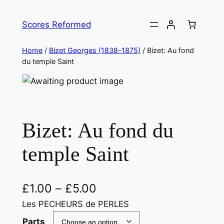
Skip
to
Scores Reformed
content
Home
/
Bizet Georges (1838-1875)
/ Bizet: Au fond
du temple Saint
Bizet: Au fond du
temple Saint
£
1.00
–
£
5.00
Les PECHEURS de PERLES
Parts