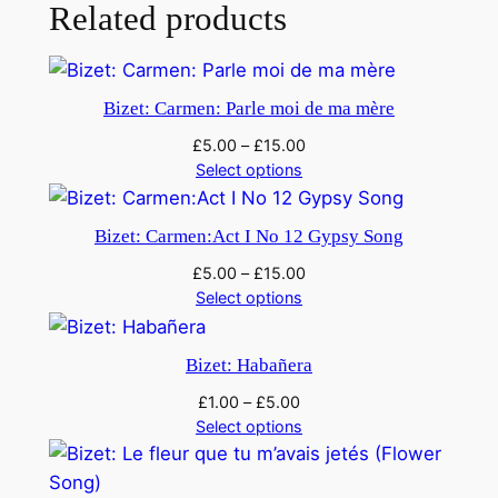
e
Related products
m
p
l
Bizet: Carmen: Parle moi de ma mère
e
£
5.00
–
£
15.00
S
Select options
a
i
Bizet: Carmen:Act I No 12 Gypsy Song
n
t
£
5.00
–
£
15.00
q
Select options
u
a
Bizet: Habañera
n
£
1.00
–
£
5.00
t
Select options
i
t