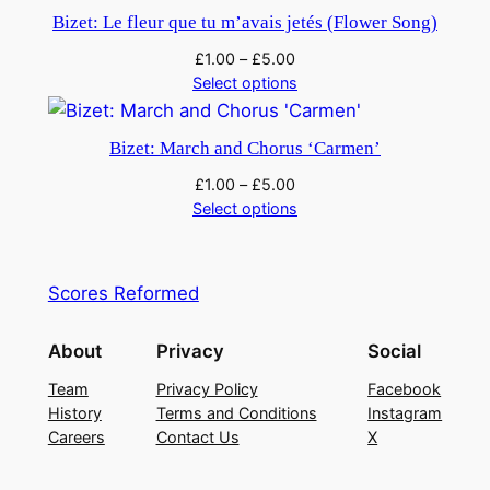
y
Bizet: Le fleur que tu m’avais jetés (Flower Song)
£
1.00
–
£
5.00
Select options
Bizet: March and Chorus ‘Carmen’
£
1.00
–
£
5.00
Select options
Scores Reformed
About
Privacy
Social
Team
Privacy Policy
Facebook
History
Terms and Conditions
Instagram
Careers
Contact Us
X