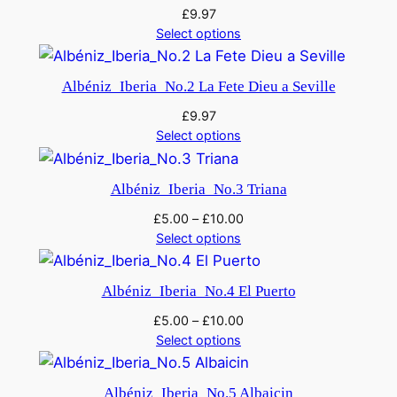
£
9.97
Select options
Albéniz_Iberia_No.2 La Fete Dieu a Seville
£
9.97
Select options
Albéniz_Iberia_No.3 Triana
£
5.00
–
£
10.00
Select options
Albéniz_Iberia_No.4 El Puerto
£
5.00
–
£
10.00
Select options
Albéniz_Iberia_No.5 Albaicin