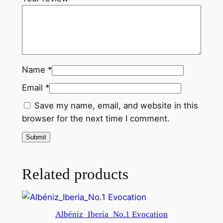
t
i
t
y
Name
*
Email
*
Save my name, email, and website in this
browser for the next time I comment.
Related products
Albéniz_Iberia_No.1 Evocation