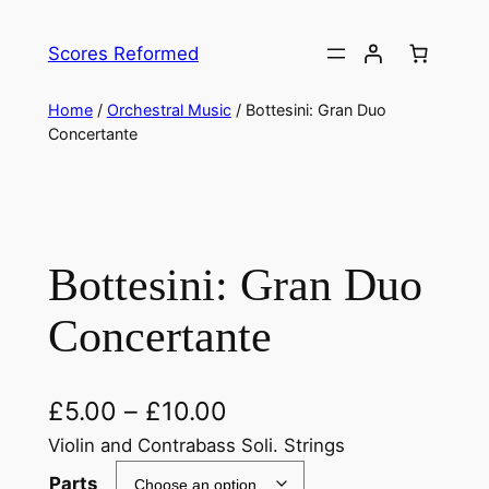
Skip
to
Scores Reformed
content
Home
/
Orchestral Music
/ Bottesini: Gran Duo
Concertante
Bottesini: Gran Duo
Concertante
£
5.00
–
£
10.00
Violin and Contrabass Soli. Strings
Parts