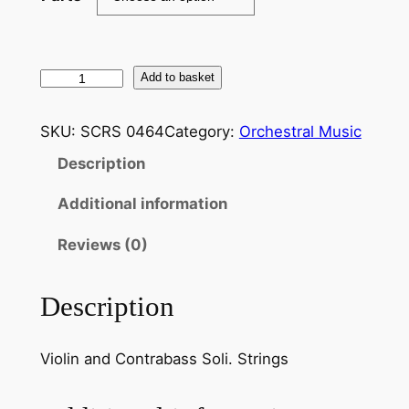
B
Add to basket
o
t
SKU:
SCRS 0464
Category:
Orchestral Music
t
Description
e
s
Additional information
i
n
Reviews (0)
i
:
Description
G
r
Violin and Contrabass Soli. Strings
a
n
D