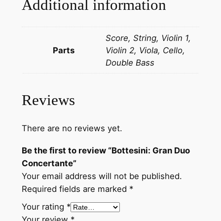
Additional information
u
o
Score, String, Violin 1,
C
Parts
Violin 2, Viola, Cello,
o
Double Bass
n
c
e
Reviews
r
t
a
There are no reviews yet.
n
Be the first to review “Bottesini: Gran Duo
t
Concertante”
e
Your email address will not be published.
q
Required fields are marked
*
u
a
Your rating
*
n
Your review
*