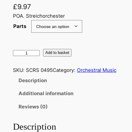
£
9.97
POA. Streichorchester
Parts
B
Add to basket
r
a
SKU:
SCRS 0495
Category:
Orchestral Music
h
Description
m
s
Additional information
:
a
Reviews (0)
r
r
Description
.