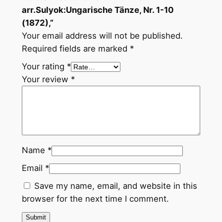
T
arr.Sulyok:Ungarische Tänze, Nr. 1-10
ä
(1872),”
n
Your email address will not be published.
z
Required fields are marked
*
e
Your rating
*
,
Your review
*
N
r
.
1
-
1
Name
*
0
Email
*
(
1
Save my name, email, and website in this
8
browser for the next time I comment.
7