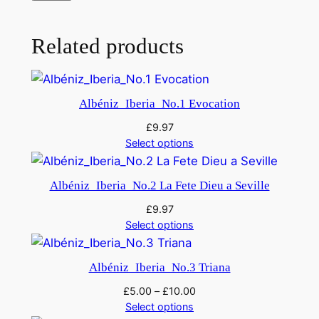
2
)
,
Related products
q
u
a
Albéniz_Iberia_No.1 Evocation
n
£
9.97
t
Select options
i
t
Albéniz_Iberia_No.2 La Fete Dieu a Seville
y
£
9.97
Select options
Albéniz_Iberia_No.3 Triana
£
5.00
–
£
10.00
Select options