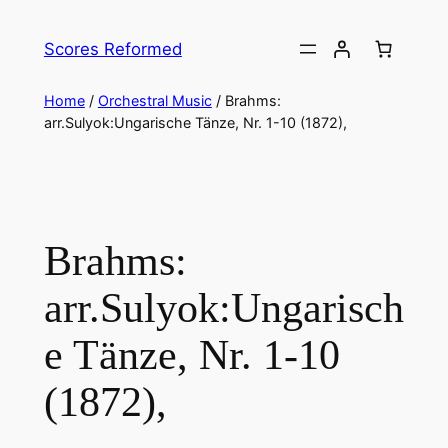
Skip
to
Scores Reformed
content
Home
/
Orchestral Music
/ Brahms:
arr.Sulyok:Ungarische Tänze, Nr. 1-10 (1872),
Brahms:
arr.Sulyok:Ungarisch
e Tänze, Nr. 1-10
(1872),