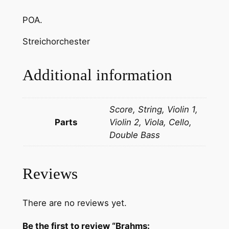
S
POA.
u
l
Streichorchester
y
o
Additional information
k
:
U
Score, String, Violin 1,
n
Parts
Violin 2, Viola, Cello,
g
Double Bass
a
r
i
Reviews
s
c
There are no reviews yet.
h
e
Be the first to review “Brahms: