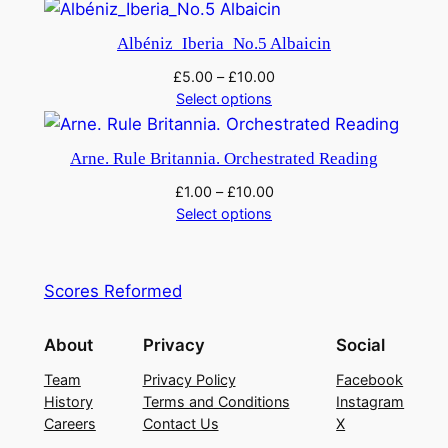
Albéniz_Iberia_No.5 Albaicin
£
5.00
–
£
10.00
Select options
Arne. Rule Britannia. Orchestrated Reading
£
1.00
–
£
10.00
Select options
Scores Reformed
About
Privacy
Social
Team
Privacy Policy
Facebook
History
Terms and Conditions
Instagram
Careers
Contact Us
X