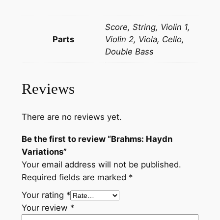
i
a
Score, String, Violin 1,
t
Parts
Violin 2, Viola, Cello,
i
Double Bass
o
n
s
Reviews
q
u
a
There are no reviews yet.
n
Be the first to review “Brahms: Haydn
t
Variations”
i
Your email address will not be published.
t
Required fields are marked
*
y
Your rating
*
Your review
*