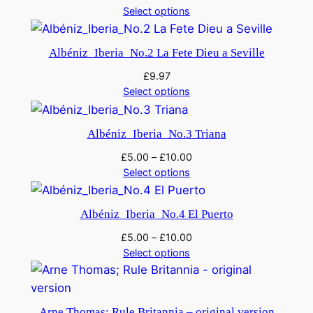
Select options
Albéniz_Iberia_No.2 La Fete Dieu a Seville
£
9.97
Select options
Albéniz_Iberia_No.3 Triana
£
5.00
–
£
10.00
Select options
Albéniz_Iberia_No.4 El Puerto
£
5.00
–
£
10.00
Select options
Arne Thomas; Rule Britannia – original version