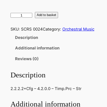
B
Add to basket
r
a
SKU:
SCRS 0024
Category:
Orchestral Music
h
Description
m
s
Additional information
:
H
Reviews (0)
a
y
Description
d
n
2.2.2.2+Cfg – 4.2.0.0 – Timp.Prc – Str
V
a
r
Additional information