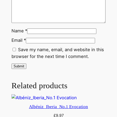
Name
*
Email
*
Save my name, email, and website in this
browser for the next time I comment.
Related products
Albéniz_Iberia_No.1 Evocation
£
9.97