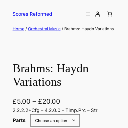
Skip
to
Scores Reformed
content
Home
/
Orchestral Music
/ Brahms: Haydn Variations
Brahms: Haydn
Variations
£
5.00
–
£
20.00
2.2.2.2+Cfg – 4.2.0.0 – Timp.Prc – Str
Parts