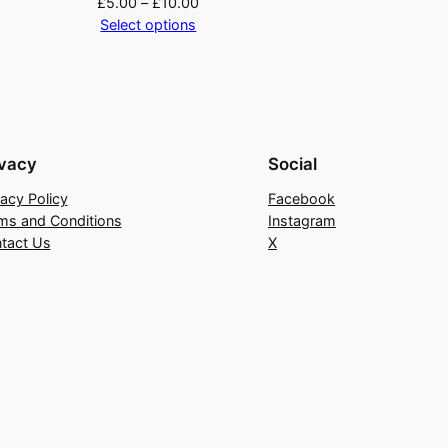
£
5.00
–
£
10.00
Select options
ivacy
Social
vacy Policy
Facebook
ms and Conditions
Instagram
tact Us
X