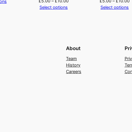
£
5.00
–
£
10.00
£
5.00
–
£
10.00
ions
y
Select options
Select options
About
Pr
Team
Pri
History
Ter
Careers
Con