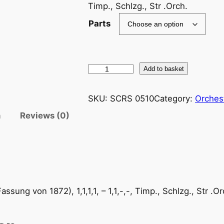
Timp., Schlzg., Str .Orch.
Parts
B
Add to basket
r
a
SKU:
SCRS 0510
Category:
Orches
h
n
Reviews (0)
m
s
/
S
u
l
sung von 1872), 1,1,1,1, – 1,1,-,-, Timp., Schlzg., Str .Or
y
o