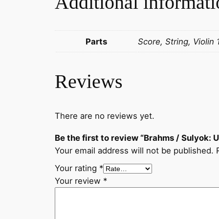
Additional informati
Parts
Score, String, Violin 
Reviews
There are no reviews yet.
Be the first to review “Brahms / Sulyok: 
Your email address will not be published.
Your rating
*
Your review
*