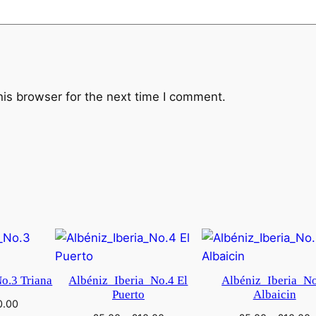
N
r
.
9
e
his browser for the next time I comment.
-
m
o
l
l
q
u
a
n
t
o.3 Triana
Albéniz_Iberia_No.4 El
Albéniz_Iberia_N
i
Puerto
Albaicin
0.00
t