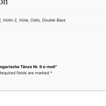
on
k
:
U
1, Violin 2, Viola, Cello, Double Bass
n
g
a
r
i
s
c
​Ungarische Tänze Nr. 9 e-moll”
h
Required fields are marked
*
e
T
ä
n
z
e