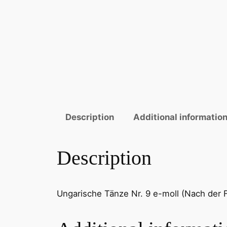
Description
Additional informatio
Description
Ungarische Tänze Nr. 9 e-moll (Nach der Fas