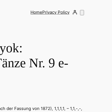
Home
Privacy Policy
ok: ​
änze Nr. 9 e-
 der Fassung von 1872), 1,1,1,1, – 1,1,-,-,