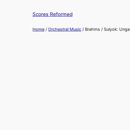
Skip
to
Scores Reformed
content
Home
/
Orchestral Music
/ Brahms / Sulyok: ​Unga