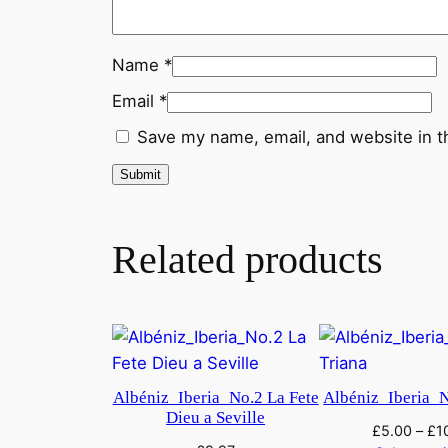
Name
*
Email
*
Save my name, email, and website in t
Related products
Albéniz_Iberia_No.2 La Fete
Albéniz_Iberia_N
Dieu a Seville
£
5.00
–
£
1