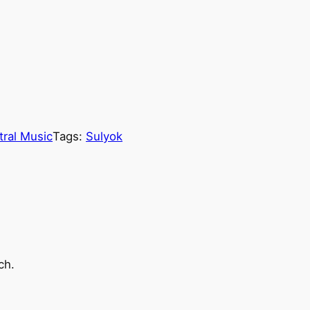
tral Music
Tags:
Sulyok
ch.