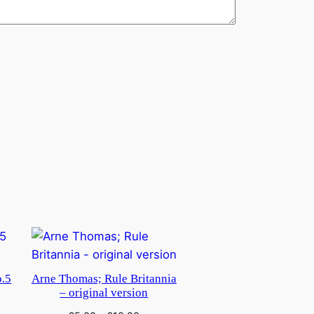
o.5
Arne Thomas; Rule Britannia
– original version