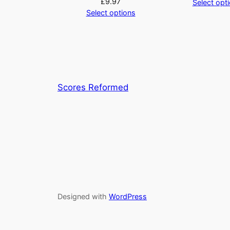
£
9.97
Select opt
Select options
Scores Reformed
Designed with
WordPress