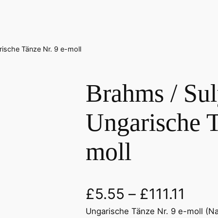
rische Tänze Nr. 9 e-moll
Brahms / Suly
Ungarische T
moll
£
5.55
–
£
111.11
Ungarische Tänze Nr. 9 e-moll (Nach