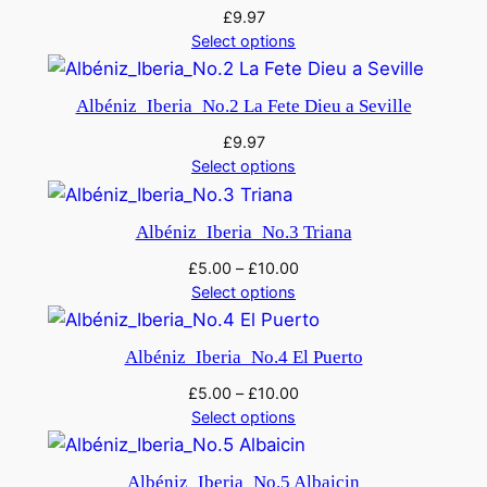
£
9.97
Select options
Albéniz_Iberia_No.2 La Fete Dieu a Seville
£
9.97
Select options
Albéniz_Iberia_No.3 Triana
£
5.00
–
£
10.00
Select options
Albéniz_Iberia_No.4 El Puerto
£
5.00
–
£
10.00
Select options
Albéniz_Iberia_No.5 Albaicin