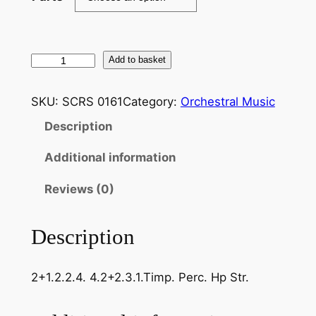
C
Add to basket
h
a
SKU:
SCRS 0161
Category:
Orchestral Music
b
Description
r
i
Additional information
e
r
Reviews (0)
–
J
Description
o
y
2+1.2.2.4. 4.2+2.3.1.Timp. Perc. Hp Str.
e
u
s