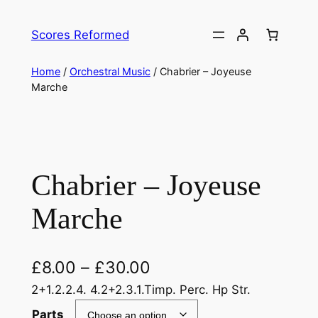
Skip
to
Scores Reformed
content
Home
/
Orchestral Music
/ Chabrier – Joyeuse
Marche
Chabrier – Joyeuse
Marche
£
8.00
–
£
30.00
2+1.2.2.4. 4.2+2.3.1.Timp. Perc. Hp Str.
Parts