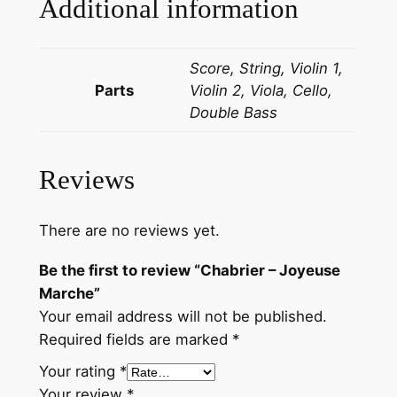
Additional information
e
M
Score, String, Violin 1,
a
Parts
Violin 2, Viola, Cello,
r
Double Bass
c
h
e
Reviews
q
u
a
There are no reviews yet.
n
Be the first to review “Chabrier – Joyeuse
t
Marche”
i
Your email address will not be published.
t
Required fields are marked
*
y
Your rating
*
Your review
*