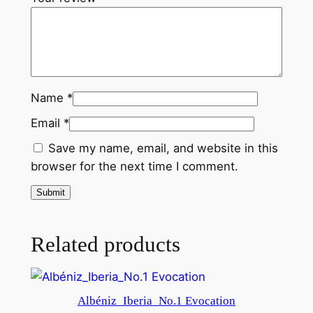
Name
*
Email
*
Save my name, email, and website in this
browser for the next time I comment.
Related products
Albéniz_Iberia_No.1 Evocation