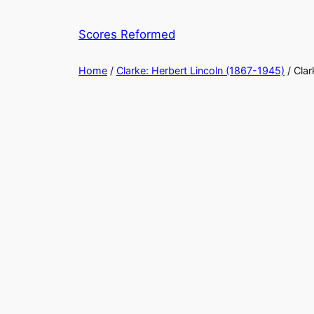
Skip
to
Scores Reformed
content
Home
/
Clarke: Herbert Lincoln (1867-1945)
/ Clar