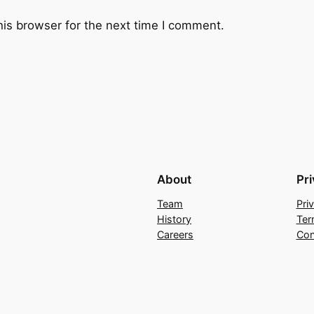
e
his browser for the next time I comment.
t
y
S
k
y
q
u
a
About
Pr
n
t
Team
Pri
i
History
Ter
t
Careers
Con
y