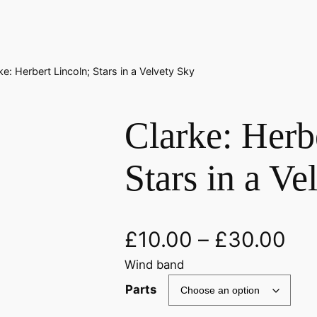
ke: Herbert Lincoln; Stars in a Velvety Sky
Clarke: Herb
Stars in a Ve
£
10.00
–
£
30.00
Wind band
Parts