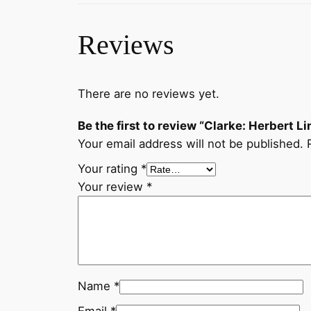
Reviews
There are no reviews yet.
Be the first to review “Clarke: Herbert Li
Your email address will not be published.
Your rating
*
Your review
*
Name
*
Email
*