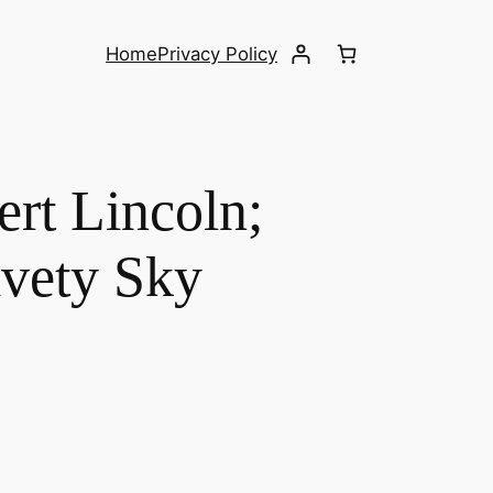
Home
Privacy Policy
ert Lincoln;
lvety Sky