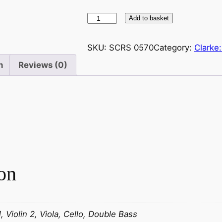
C
Add to basket
l
a
SKU:
SCRS 0570
Category:
Clarke
r
n
Reviews (0)
k
e
:
H
e
r
b
e
on
r
t
L
i
1, Violin 2, Viola, Cello, Double Bass