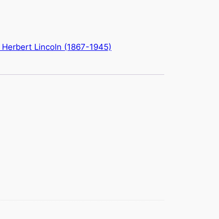
: Herbert Lincoln (1867-1945)