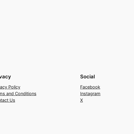
ivacy
Social
vacy Policy
Facebook
ms and Conditions
Instagram
tact Us
X