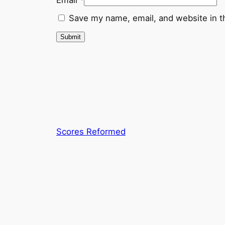
Save my name, email, and website in t
Scores Reformed