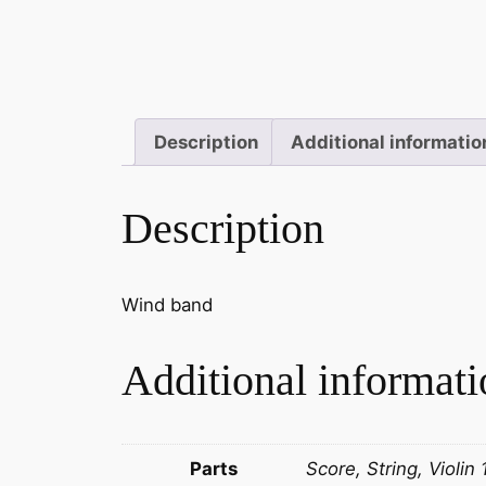
Description
Additional informatio
Description
Wind band
Additional informati
Parts
Score, String, Violin 