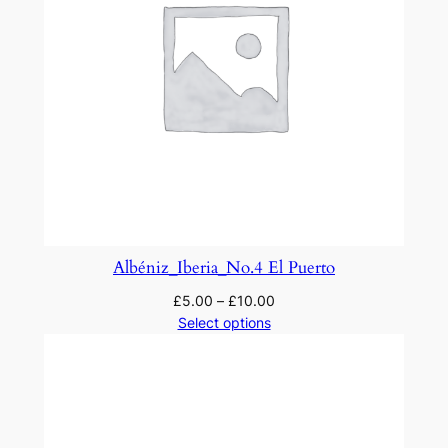
Albéniz_Iberia_No.4 El Puerto
£
5.00
–
£
10.00
Select options