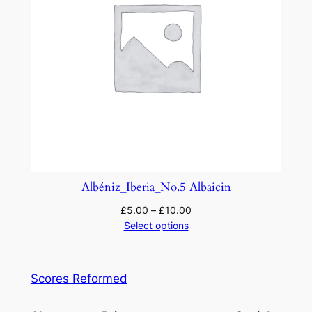
Albéniz_Iberia_No.5 Albaicin
£
5.00
–
£
10.00
Select options
Scores Reformed