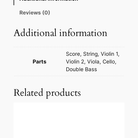
s
s
Reviews (0)
y
:
Additional information
C
l
a
Score, String, Violin 1,
i
Parts
Violin 2, Viola, Cello,
r
Double Bass
d
e
Related products
L
u
n
e
q
u
a