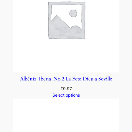
Albéniz_Iberia_No.2 La Fete Dieu a Seville
£
9.97
Select options