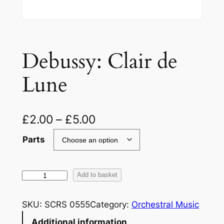
Debussy: Clair de
Lune
£
2.00
–
£
5.00
Parts
D
Add to basket
e
b
SKU:
SCRS 0555
Category:
Orchestral Music
u
Additional information