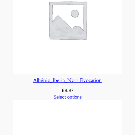
n
t
i
t
y
Albéniz_Iberia_No.1 Evocation
£
9.97
Select options