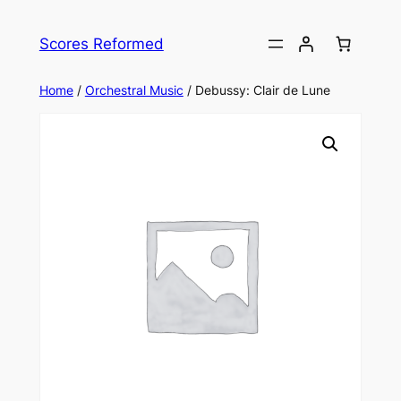
Skip
to
Scores Reformed
content
Home
/
Orchestral Music
/ Debussy: Clair de Lune