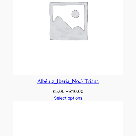
Albéniz_Iberia_No.3 Triana
£
5.00
–
£
10.00
Select options