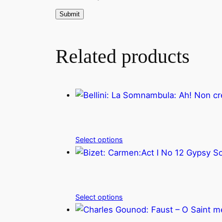
Related products
Select options
Select options