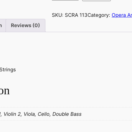
u
p
SKU:
SCRA 113
Category:
Opera Ar
a
n
Reviews (0)
r
c
:
L
a
V
Strings
i
e
on
I
n
t
é
1, Violin 2, Viola, Cello, Double Bass
r
i