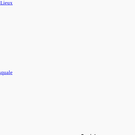
 Lieux
squale