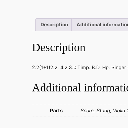
Description
Additional informatio
Description
2.2(1+1)2.2. 4.2.3.0.Timp. B.D. Hp. Singer 
Additional informati
Parts
Score, String, Violin 