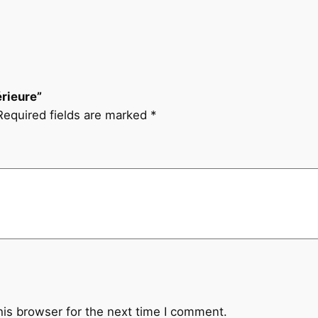
e
u
r
e
q
érieure”
u
Required fields are marked
*
a
n
t
i
t
y
his browser for the next time I comment.