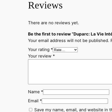
Reviews
There are no reviews yet.
Be the first to review “Duparc: La Vie Int
Your email address will not be published.
Your rating
*
Your review
*
Name
*
Email
*
Save my name, email, and website in t