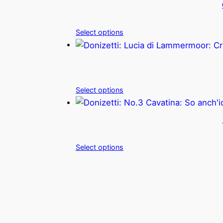
Select options
Select options
Select options