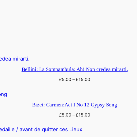
Bellini: La Somnambula: Ah! Non credea mirarti.
£
5.00
–
£
15.00
Bizet: Carmen:Act I No 12 Gypsy Song
£
5.00
–
£
15.00