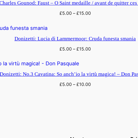
Charles Gounod: Faust – O Saint medaille / avant de quitter ces
£
5.00
–
£
15.00
Donizetti: Lucia di Lammermoor: Cruda funesta smania
£
5.00
–
£
15.00
Donizetti: No.3 Cavatina: So anch’io la virtù magica! – Don Pa
£
5.00
–
£
10.00