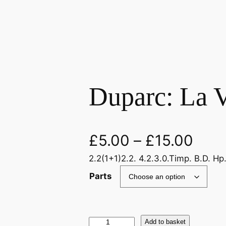
Duparc: La V
£
5.00
–
£
15.00
2.2(1+1)2.2. 4.2.3.0.Timp. B.D. Hp
Parts
D
Add to basket