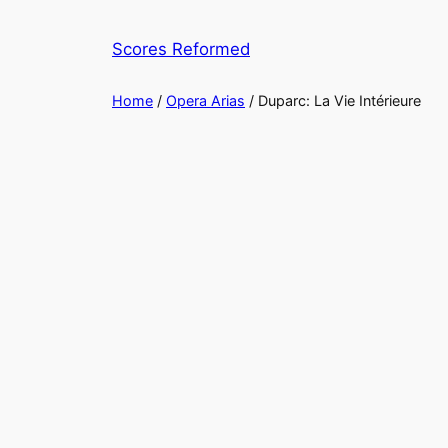
Skip
to
Scores Reformed
content
Home
/
Opera Arias
/ Duparc: La Vie Intérieure