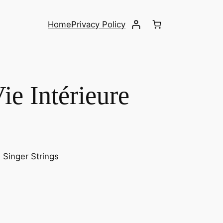
Home
Privacy Policy
ie Intérieure
. Singer Strings