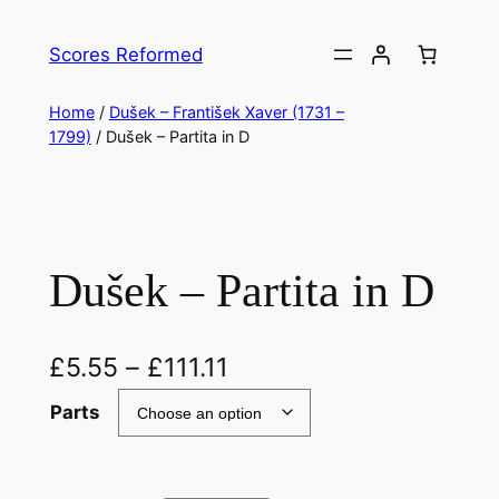
Skip
to
Scores Reformed
content
Home
/
Dušek – František Xaver (1731 –
1799)
/ Dušek – Partita in D
Dušek – Partita in D
£
5.55
–
£
111.11
Parts