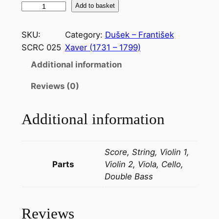
D
Add to basket
u
š
SKU:
Category:
Dušek – František
e
SCRC 025
Xaver (1731 – 1799)
k
Additional information
–
P
Reviews (0)
a
r
Additional information
t
i
t
Score, String, Violin 1,
a
Parts
Violin 2, Viola, Cello,
i
Double Bass
n
D
q
Reviews