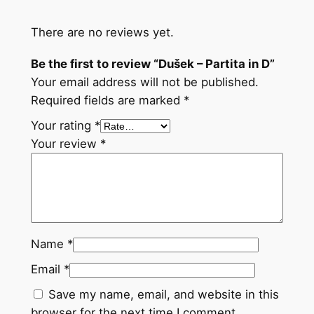
u
a
There are no reviews yet.
n
t
Be the first to review “Dušek – Partita in D”
i
Your email address will not be published.
t
Required fields are marked
*
y
Your rating
*
Your review
*
Name
*
Email
*
Save my name, email, and website in this
browser for the next time I comment.