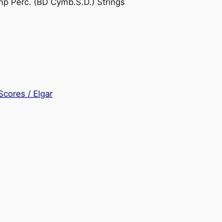
Timp Perc. (BD Cymb.S.D.) Strings
Scores / Elgar