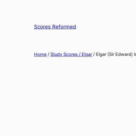
Skip
to
content
Scores Reformed
Home
/
Study Scores / Elgar
/ Elgar (Sir Edward) 