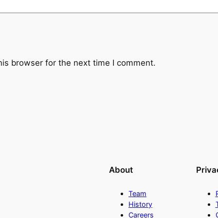
u
a
n
t
i
his browser for the next time I comment.
t
y
About
Priva
Team
History
Careers