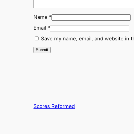
Name
*
Email
*
Save my name, email, and website in t
Scores Reformed