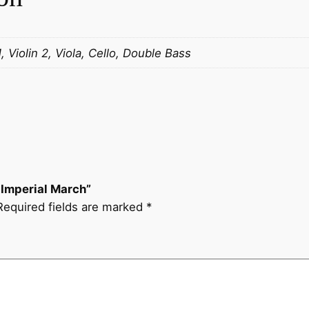
r
d
)
1, Violin 2, Viola, Cello, Double Bass
I
m
p
e
r
i
a
) Imperial March”
l
Required fields are marked
*
M
a
r
c
h
q