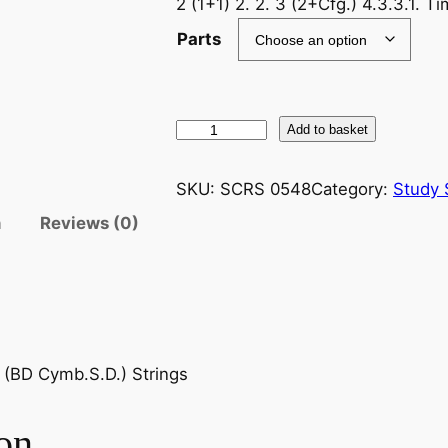
2 (1+1) 2. 2. 3 (2+Cfg.) 4.3.3.1. 
Parts
E
Add to basket
l
g
SKU:
SCRS 0548
Category:
Study 
a
n
Reviews (0)
r
(
S
i
r
E
c. (BD Cymb.S.D.) Strings
d
w
on
a