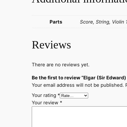
Parts
Score, String, Violin 
Reviews
There are no reviews yet.
Be the first to review “Elgar (Sir Edward
Your email address will not be published.
Your rating
*
Your review
*