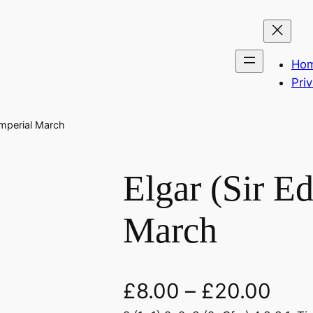
Ho
Pri
Imperial March
Elgar (Sir E
March
£
8.00
–
£
20.00