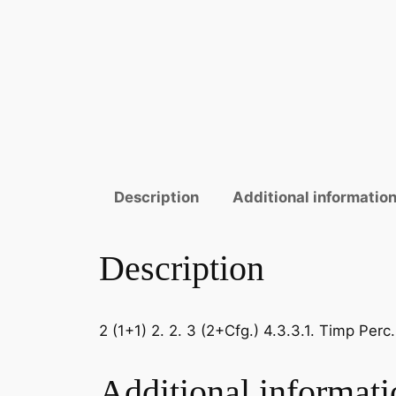
Description
Additional informatio
Description
2 (1+1) 2. 2. 3 (2+Cfg.) 4.3.3.1. Timp Per
Additional informati