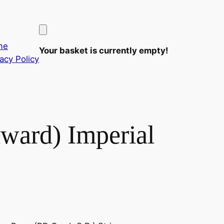
me
Your basket is currently empty!
vacy Policy
dward) Imperial