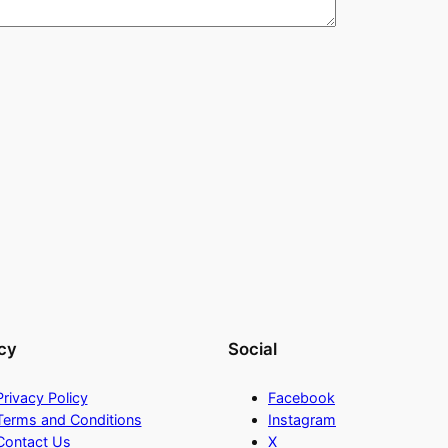
cy
Social
Privacy Policy
Facebook
Terms and Conditions
Instagram
Contact Us
X