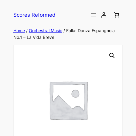
Skip
to
Scores Reformed
content
Home
/
Orchestral Music
/ Falla: Danza Espangnola
No.1 – La Vida Breve