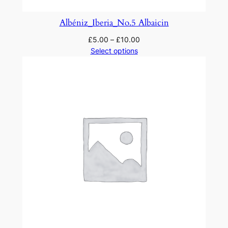
Albéniz_Iberia_No.5 Albaicin
£
5.00
–
£
10.00
Select options