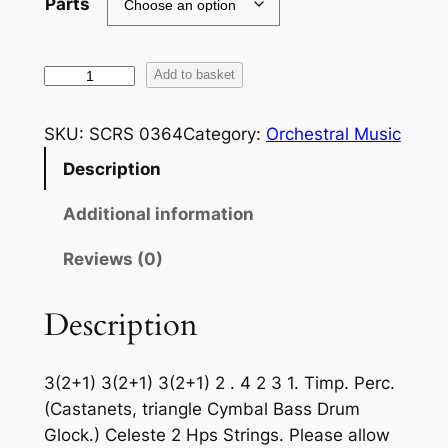
Parts
F
Add to basket
a
l
SKU:
SCRS 0364
Category:
Orchestral Music
l
Description
a
:
Additional information
D
a
Reviews (0)
n
z
Description
a
E
3(2+1) 3(2+1) 3(2+1)
2 . 4 2 3 1. Timp. Perc.
s
(Castanets, triangle Cymbal Bass Drum
p
Glock.) Celeste 2 Hps Strings.
Please allow
a