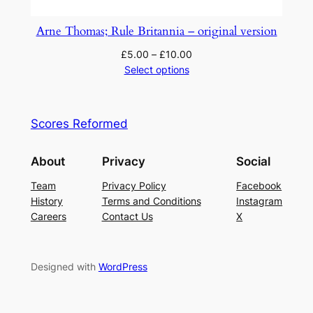
Arne Thomas; Rule Britannia – original version
£
5.00
–
£
10.00
Select options
Scores Reformed
About
Privacy
Social
Team
Privacy Policy
Facebook
History
Terms and Conditions
Instagram
Careers
Contact Us
X
Designed with
WordPress