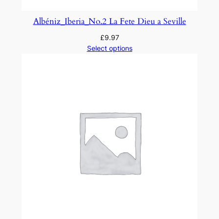
Albéniz_Iberia_No.2 La Fete Dieu a Seville
£
9.97
Select options