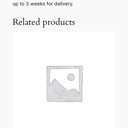
up to 3 weeks for delivery.
n
g
Related products
n
o
l
a
N
o
.
1
–
L
a
V
i
d
a