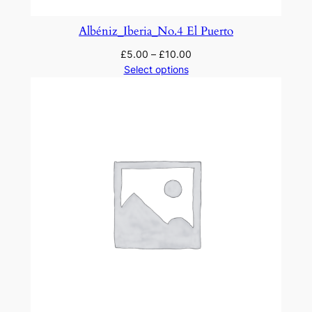
Albéniz_Iberia_No.4 El Puerto
£
5.00
–
£
10.00
Select options