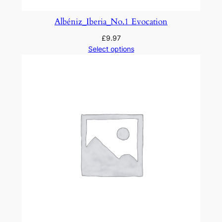
B
r
Albéniz_Iberia_No.1 Evocation
e
£
9.97
v
Select options
e
q
u
a
n
t
i
t
y