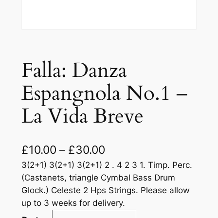
Falla: Danza
Espangnola No.1 –
La Vida Breve
£
10.00
–
£
30.00
3(2+1) 3(2+1) 3(2+1) 2 . 4 2 3 1. Timp. Perc.
(Castanets, triangle Cymbal Bass Drum
Glock.) Celeste 2 Hps Strings. Please allow
up to 3 weeks for delivery.