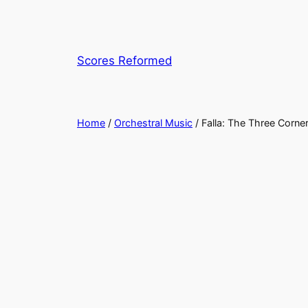
Skip
to
content
Scores Reformed
Home
/
Orchestral Music
/ Falla: The Three Corner