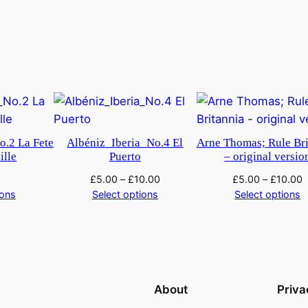
o.2 La Fete
Albéniz_Iberia_No.4 El
Arne Thomas; Rule Bri
ille
Puerto
– original versio
£
5.00
–
£
10.00
£
5.00
–
£
10.00
ions
Select options
Select options
About
Priva