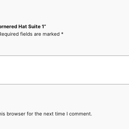
t
e
1
q
ornered Hat Suite 1”
u
Required fields are marked
*
a
n
t
i
t
y
his browser for the next time I comment.