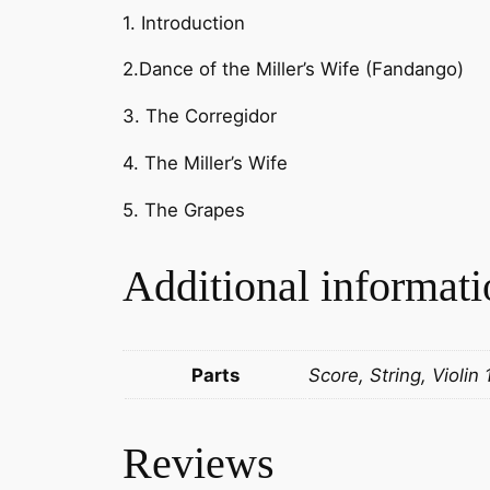
1. Introduction
2.Dance of the Miller’s Wife (Fandango)
3. The Corregidor
4. The Miller’s Wife
5. The Grapes
Additional informati
Parts
Score, String, Violin 
Reviews