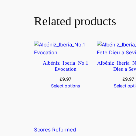
Related products
Albéniz_Iberia_No.1
Albéniz_Iberia_N
Evocation
Dieu a Sev
£
9.97
£
9.97
Select options
Select opt
Scores Reformed