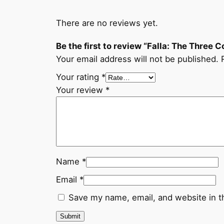
There are no reviews yet.
Be the first to review “Falla: The Three C
Your email address will not be published.
Your rating
*
Your review
*
Name
*
Email
*
Save my name, email, and website in t