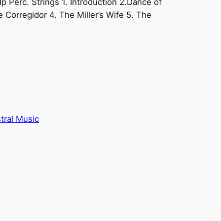
Hp Perc. Strings 1. Introduction 2.Dance of
e Corregidor 4. The Miller’s Wife 5. The
tral Music