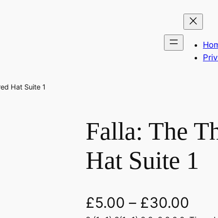
Ho
Pri
ed Hat Suite 1
Falla: The T
Hat Suite 1
£
5.00
–
£
30.00