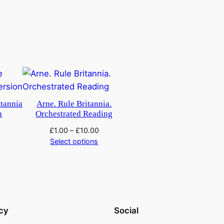
tannia
Arne. Rule Britannia.
n
Orchestrated Reading
£
1.00
–
£
10.00
Select options
cy
Social