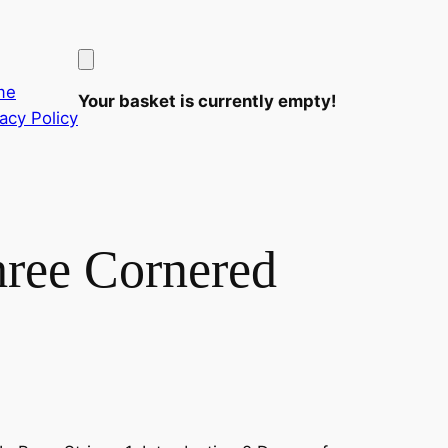
me
Your basket is currently empty!
vacy Policy
hree Cornered