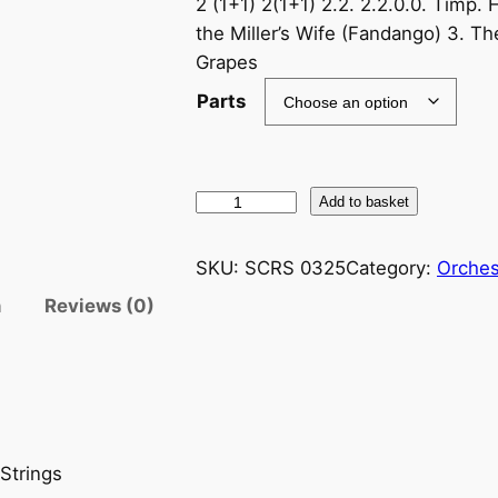
2 (1+1) 2(1+1) 2.2. 2.2.0.0. Timp. 
the Miller’s Wife (Fandango) 3. Th
Grapes
Parts
F
Add to basket
a
l
SKU:
SCRS 0325
Category:
Orches
l
n
Reviews (0)
a
:
T
h
e
T
 Strings
h