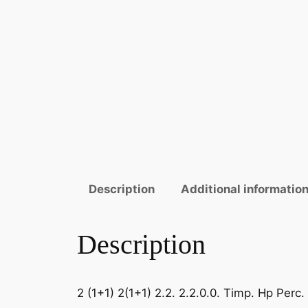
Description
Additional informatio
Description
2 (1+1) 2(1+1) 2.2. 2.2.0.0. Timp. Hp Perc.